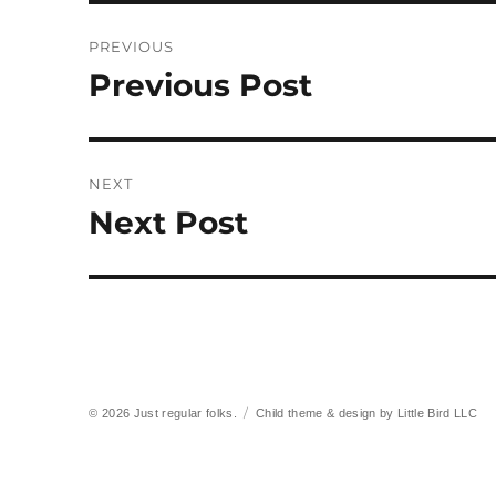
Post
PREVIOUS
navigation
Previous Post
Previous
post:
NEXT
Next Post
Next
post:
© 2026
Just regular folks.
Child theme & design by
Little Bird LLC