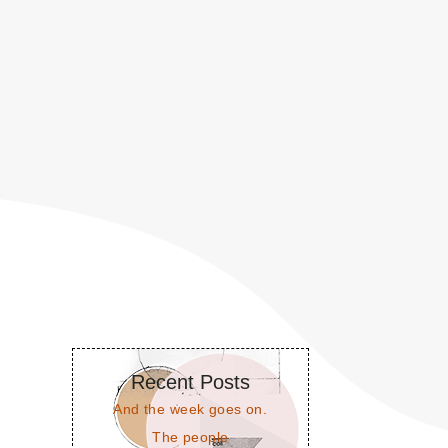
Recent Posts
And the week goes on.
The people