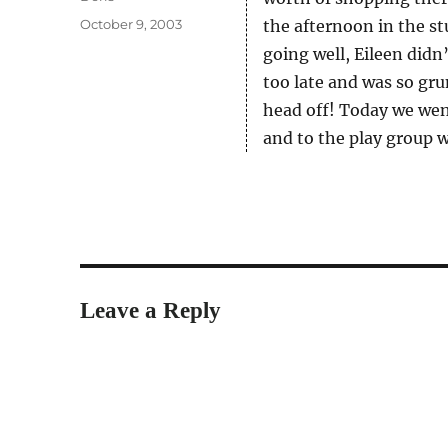
Posted
October 9, 2003
the afternoon in the st
on
going well, Eileen didn
too late and was so gr
head off! Today we wen
and to the play group 
Leave a Reply