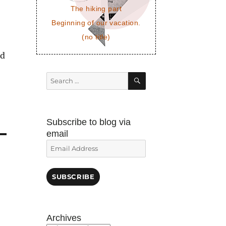
The hiking part
Beginning of our vacation.
(no title)
nd
SEARCH
Search
for:
Subscribe to blog via
email
Email
Address
SUBSCRIBE
Archives