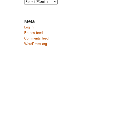
Archives
Meta
Log in
Entries feed
Comments feed
WordPress.org