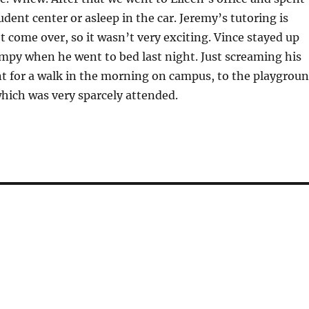
udent center or asleep in the car. Jeremy’s tutoring is
’t come over, so it wasn’t very exciting. Vince stayed up
umpy when he went to bed last night. Just screaming his
t for a walk in the morning on campus, to the playgrou
which was very sparcely attended.