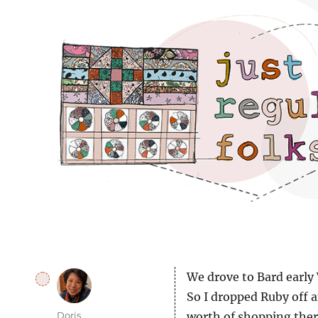
Just regular folks.
We drove to Bard early 
So I dropped Ruby off a
Author
Doris
worth of shopping there