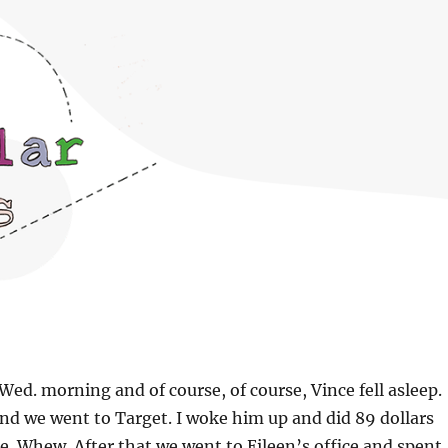
Wed. morning and of course, of course, Vince fell asleep.
nd we went to Target. I woke him up and did 89 dollars
. Whew. After that we went to Eileen’s office and spent