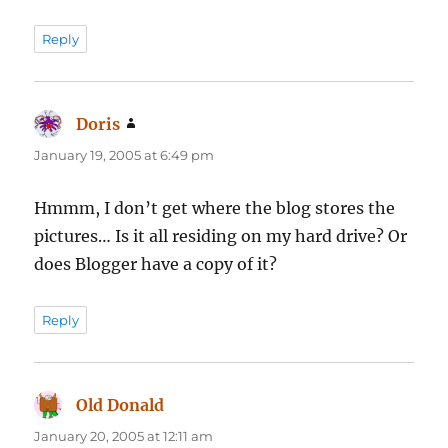
Reply
Doris
says:
January 19, 2005 at 6:49 pm
Hmmm, I don’t get where the blog stores the
pictures… Is it all residing on my hard drive? Or
does Blogger have a copy of it?
Reply
Old Donald
says:
January 20, 2005 at 12:11 am