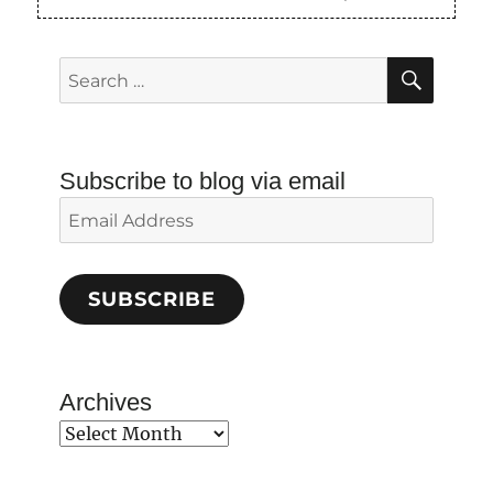
SEAR
Search
for:
Subscribe to blog via email
Email
Address
SUBSCRIBE
Archives
Archives