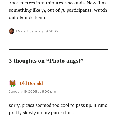
2000 meters in 11 minutes 5 seconds. Now, I’m
something like 74 out of 78 participants. Watch
out olympic team.
Author
Posted
Doris
January 19, 2005
on
3 thoughts on “Photo angst”
Old Donald
says:
January 19, 2005 at 6:00 pm
sorry. picasa seemed too cool to pass up. It runs
pretty slowly on my puter tho…