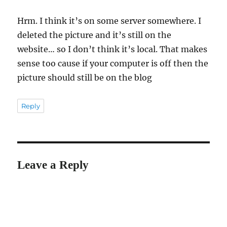
Hrm. I think it’s on some server somewhere. I
deleted the picture and it’s still on the
website… so I don’t think it’s local. That makes
sense too cause if your computer is off then the
picture should still be on the blog
Reply
Leave a Reply