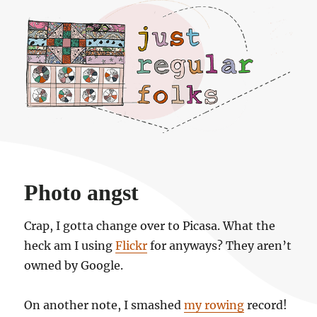
Just regular folks.
Photo angst
Crap, I gotta change over to Picasa. What the
heck am I using
Flickr
for anyways? They aren’t
owned by Google.
On another note, I smashed
my rowing
record!