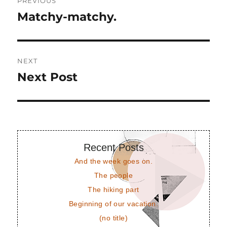
PREVIOUS
navigation
Matchy-matchy.
Previous
post:
NEXT
Next Post
Next
post:
Recent Posts
And the week goes on.
The people
The hiking part
Beginning of our vacation.
(no title)