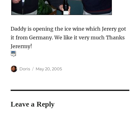
Daddy is opening the ice wine which Jerery got
it from Germany. We like it very much Thanks
Jerermy!
Author
Posted
Doris
May 20, 2005
on
Leave a Reply