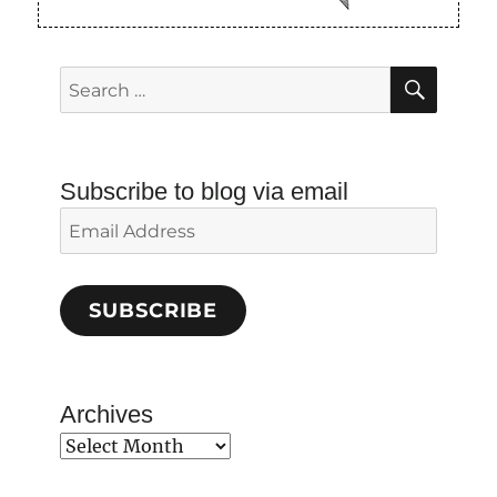
SEAR
Search
for:
Subscribe to blog via email
Email
Address
SUBSCRIBE
Archives
Archives