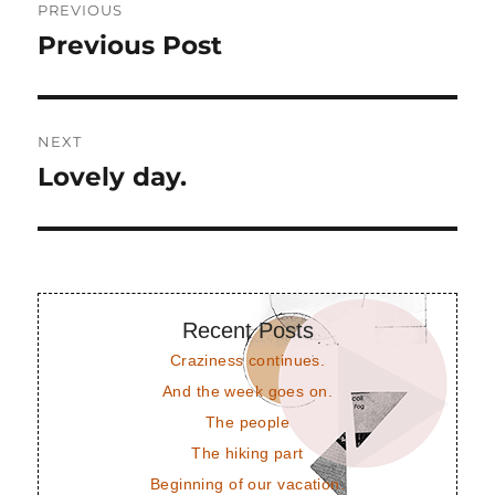
PREVIOUS
navigation
Previous Post
Previous
post:
NEXT
Lovely day.
Next
post:
Recent Posts
Craziness continues.
And the week goes on.
The people
The hiking part
Beginning of our vacation.