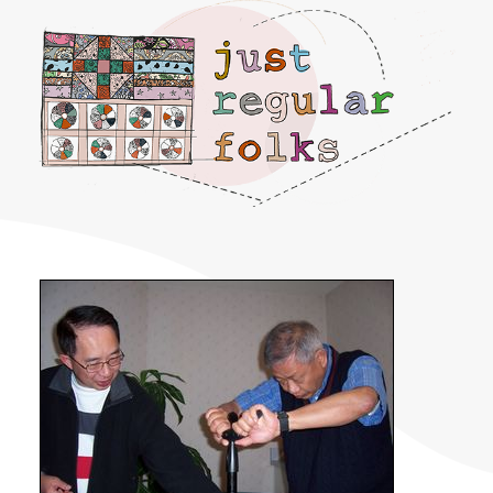
Just regular folks.