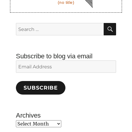
(no title)
SEAR
Search
for:
Subscribe to blog via email
Email
Address
SUBSCRIBE
Archives
Archives