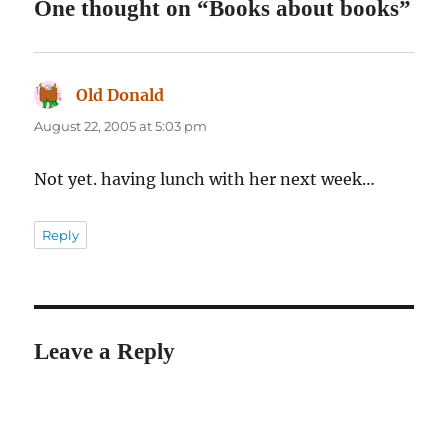
One thought on “Books about books”
Old Donald
says:
August 22, 2005 at 5:03 pm
Not yet. having lunch with her next week…
Reply
Leave a Reply