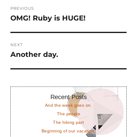
Post
PREVIOUS
navigation
OMG! Ruby is HUGE!
Previous
post:
NEXT
Another day.
Next
post:
Recent Posts
And the week goes on.
The people
The hiking part
Beginning of our vacation.