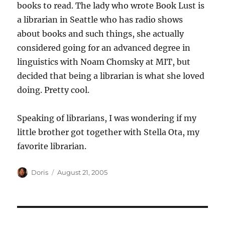
books to read. The lady who wrote Book Lust is
a librarian in Seattle who has radio shows
about books and such things, she actually
considered going for an advanced degree in
linguistics with Noam Chomsky at MIT, but
decided that being a librarian is what she loved
doing. Pretty cool.
Speaking of librarians, I was wondering if my
little brother got together with Stella Ota, my
favorite librarian.
Author
Posted
Doris
August 21, 2005
on