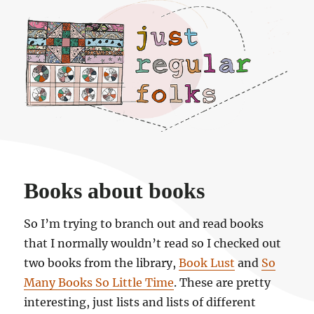
Just regular folks.
Books about books
So I’m trying to branch out and read books
that I normally wouldn’t read so I checked out
two books from the library,
Book Lust
and
So
Many Books So Little Time
. These are pretty
interesting, just lists and lists of different