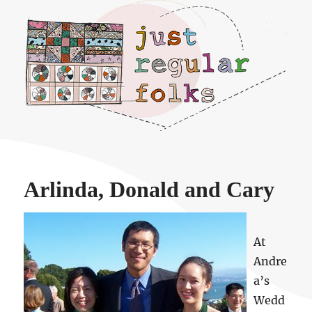
Just regular folks.
Arlinda, Donald and Cary
At
Andre
a’s
Wedd