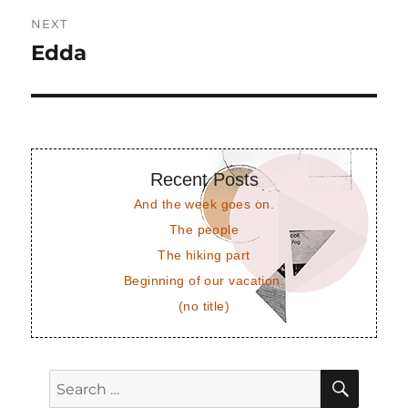
NEXT
Edda
Next
post:
Recent Posts
And the week goes on.
The people
The hiking part
Beginning of our vacation.
(no title)
SEAR
Search
for: