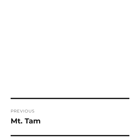
Post
PREVIOUS
navigation
Mt. Tam
Previous
post: