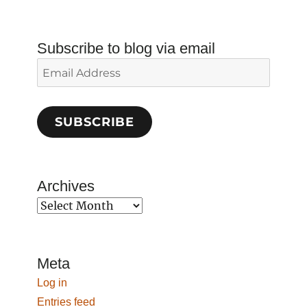
Subscribe to blog via email
Email
Address
SUBSCRIBE
Archives
Archives
Meta
Log in
Entries feed