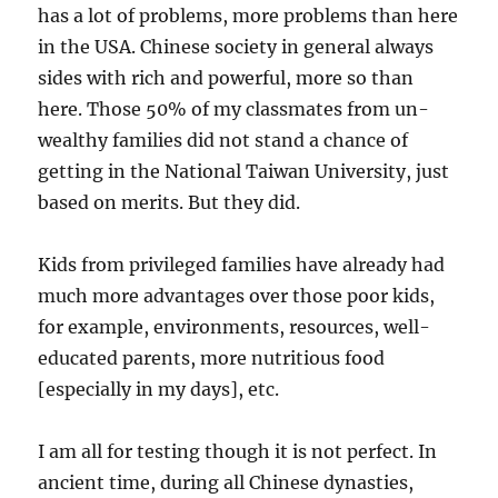
has a lot of problems, more problems than here
in the USA. Chinese society in general always
sides with rich and powerful, more so than
here. Those 50% of my classmates from un-
wealthy families did not stand a chance of
getting in the National Taiwan University, just
based on merits. But they did.
Kids from privileged families have already had
much more advantages over those poor kids,
for example, environments, resources, well-
educated parents, more nutritious food
[especially in my days], etc.
I am all for testing though it is not perfect. In
ancient time, during all Chinese dynasties,