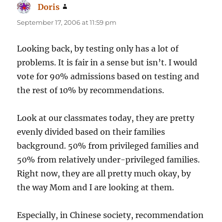
Doris
says:
September 17, 2006 at 11:59 pm
Looking back, by testing only has a lot of
problems. It is fair in a sense but isn’t. I would
vote for 90% admissions based on testing and
the rest of 10% by recommendations.
Look at our classmates today, they are pretty
evenly divided based on their families
background. 50% from privileged families and
50% from relatively under-privileged families.
Right now, they are all pretty much okay, by
the way Mom and I are looking at them.
Especially, in Chinese society, recommendation