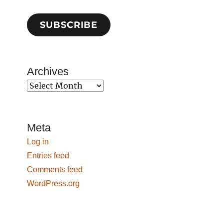
SUBSCRIBE
Archives
Archives
Meta
Log in
Entries feed
Comments feed
WordPress.org