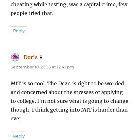
cheating while testing, was a capital crime, few
people tried that.
Reply
Doris
says:
September 18, 2006 at 12:41 pm
MIT is so cool. The Dean is right to be worried
and concerned about the stresses of applying
to college. I’m not sure what is going to change
though, I think getting into MIT is harder than
ever.
Reply