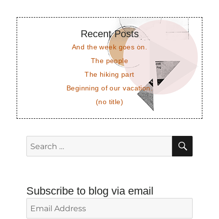
Recent Posts
And the week goes on.
The people
The hiking part
Beginning of our vacation.
(no title)
SEAR
Search
for:
Subscribe to blog via email
Email
Address