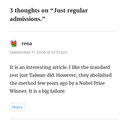
3 thoughts on “Just regular
admissions.”
rena
says:
September 17, 2006 at 10:10 pm
It is an interesting article. I like the standard
test just Taiwan did. However, they abolished
the method few years ago by a Nobel Prize
Winner. It is a big failure.
Reply