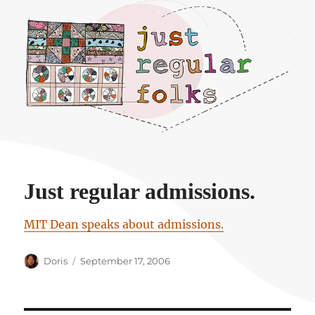
Just regular folks.
Just regular admissions.
MIT Dean speaks about admissions.
Author
Posted
Doris
September 17, 2006
on