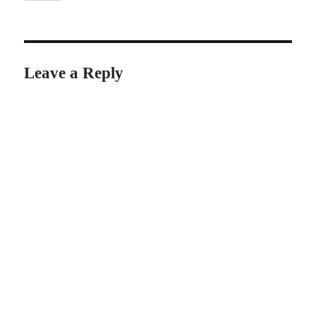
Leave a Reply