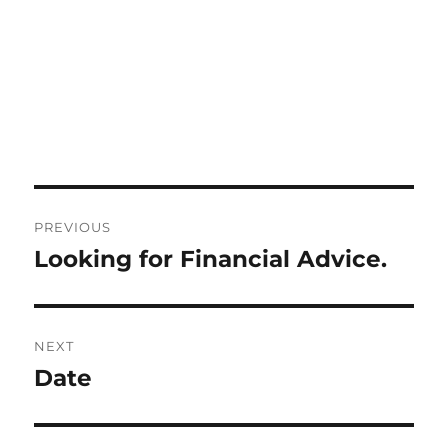
Post
PREVIOUS
navigation
Looking for Financial Advice.
Previous
post:
NEXT
Date
Next
post: