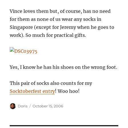
Vince loves them but, of course, has no need
for them as none of us wear any socks in
Singapore (except for Jeremy when he goes to
work). So much for practical gifts.
Yes, I know he has his shoes on the wrong foot.
This pair of socks also counts for my
Socktoberfest entry
! Woo hoo!
Author
Posted
Doris
October 15, 2006
on