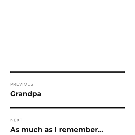
Post
PREVIOUS
navigation
Grandpa
Previous
post:
NEXT
As much as I remember…
Next