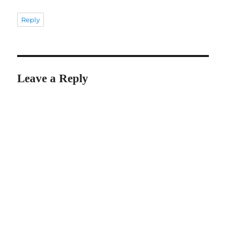
Reply
Leave a Reply