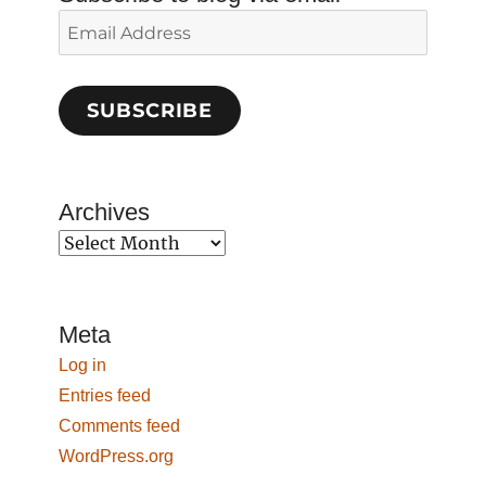
Email
Address
SUBSCRIBE
Archives
Archives
Meta
Log in
Entries feed
Comments feed
WordPress.org