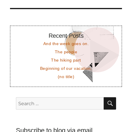
post:
Recent Posts
And the week goes on.
The people
The hiking part
Beginning of our vacation.
(no title)
SEAR
Search
for:
Subscribe to blog via email