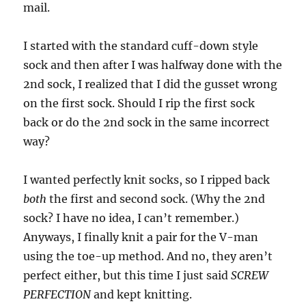
mail.
I started with the standard cuff-down style
sock and then after I was halfway done with the
2nd sock, I realized that I did the gusset wrong
on the first sock. Should I rip the first sock
back or do the 2nd sock in the same incorrect
way?
I wanted perfectly knit socks, so I ripped back
both
the first and second sock. (Why the 2nd
sock? I have no idea, I can’t remember.)
Anyways, I finally knit a pair for the V-man
using the toe-up method. And no, they aren’t
perfect either, but this time I just said
SCREW
PERFECTION
and kept knitting.