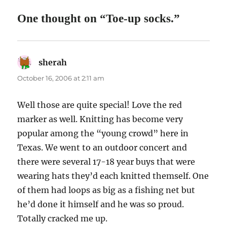
One thought on “Toe-up socks.”
sherah
says:
October 16, 2006 at 2:11 am
Well those are quite special! Love the red
marker as well. Knitting has become very
popular among the “young crowd” here in
Texas. We went to an outdoor concert and
there were several 17-18 year buys that were
wearing hats they’d each knitted themself. One
of them had loops as big as a fishing net but
he’d done it himself and he was so proud.
Totally cracked me up.