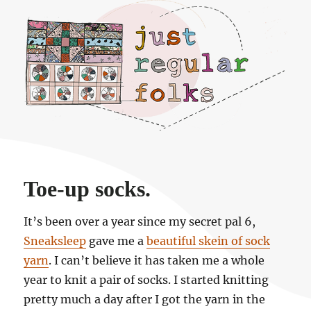
Just regular folks.
Toe-up socks.
It’s been over a year since my secret pal 6,
Sneaksleep
gave me a
beautiful skein of sock
yarn
. I can’t believe it has taken me a whole
year to knit a pair of socks. I started knitting
pretty much a day after I got the yarn in the