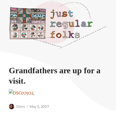
Just regular folks.
Grandfathers are up for a
visit.
Author
Posted
Doris
May 5, 2007
on