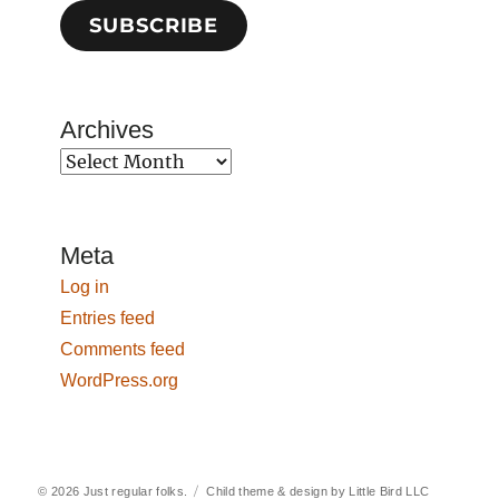
SUBSCRIBE
Archives
Archives
Meta
Log in
Entries feed
Comments feed
WordPress.org
© 2026
Just regular folks.
Child theme & design by
Little Bird LLC