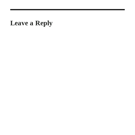
Leave a Reply