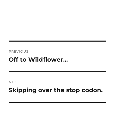
Post
PREVIOUS
navigation
Off to Wildflower…
Previous
post:
NEXT
Skipping over the stop codon.
Next
post: