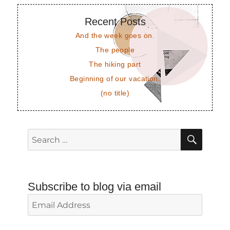
Recent Posts
And the week goes on.
The people
The hiking part
Beginning of our vacation.
(no title)
SEAR
Search
for:
Subscribe to blog via email
Email
Address