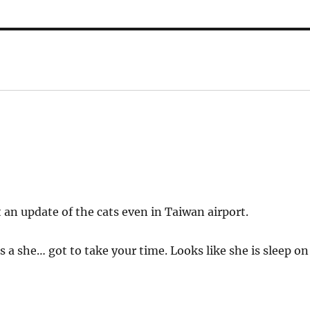
t an update of the cats even in Taiwan airport.
is a she… got to take your time. Looks like she is sleep on