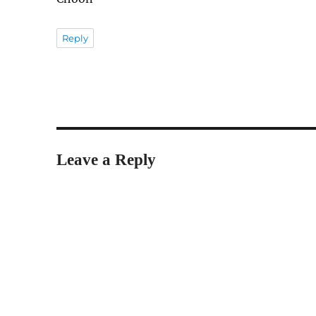
Reply
Leave a Reply