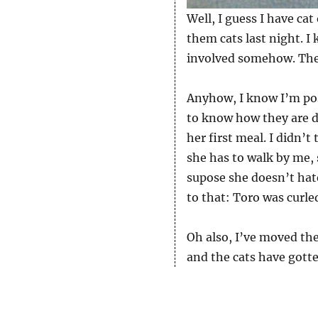
Well, I guess I have cat
them cats last night. 
involved somehow. There
Anyhow, I know I’m pos
to know how they are d
her first meal. I didn’
she has to walk by me, 
supose she doesn’t hat
to that: Toro was curle
Oh also, I’ve moved the 
and the cats have gotte