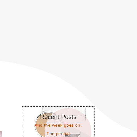
Recent Posts
And the week goes on.
The people