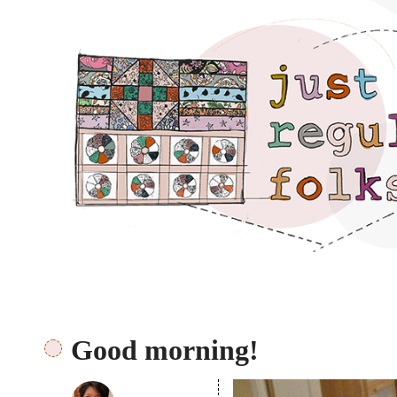
Just regular folks.
Good morning!