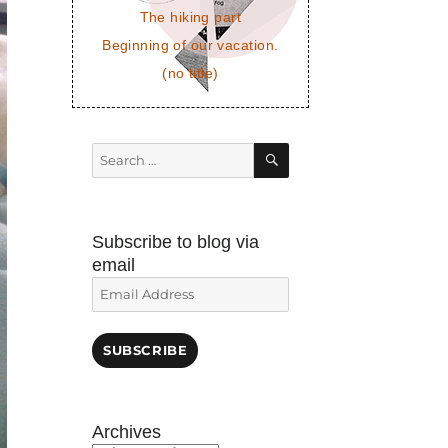
The hiking part
Beginning of our vacation.
(no title)
SEARCH
Search
for:
Subscribe to blog via
email
Email
Address
SUBSCRIBE
Archives