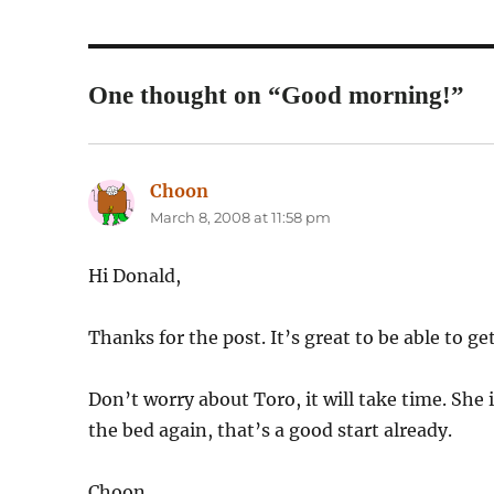
One thought on “Good morning!”
Choon
says:
March 8, 2008 at 11:58 pm
Hi Donald,
Thanks for the post. It’s great to be able to ge
Don’t worry about Toro, it will take time. She 
the bed again, that’s a good start already.
Choon