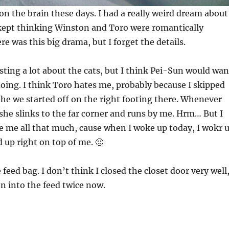
 on the brain these days. I had a really weird dream about
I kept thinking Winston and Toro were romantically
 was this big drama, but I forget the details.
ting a lot about the cats, but I think Pei-Sun would wan
oing. I think Toro hates me, probably because I skipped
t the we started off on the right footing there. Whenever
she slinks to the far corner and runs by me. Hrm… But I
e me all that much, cause when I woke up today, I wokr 
d up right on top of me. 🙂
feed bag. I don’t think I closed the closet door very well
n into the feed twice now.