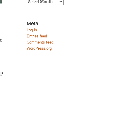
Archives
Meta
Log in
Entries feed
t
Comments feed
WordPress.org
up
,