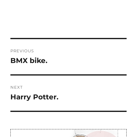
Post
PREVIOUS
navigation
BMX bike.
Previous
post:
NEXT
Harry Potter.
Next
post: