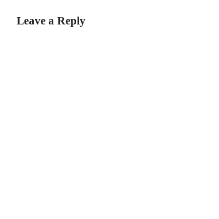
Leave a Reply