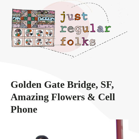
Just regular folks.
Golden Gate Bridge, SF,
Amazing Flowers & Cell
Phone