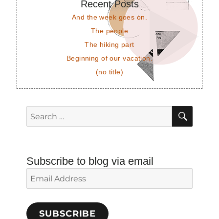
Recent Posts
And the week goes on.
The people
The hiking part
Beginning of our vacation.
(no title)
SEAR
Search
for:
Subscribe to blog via email
Email
Address
SUBSCRIBE