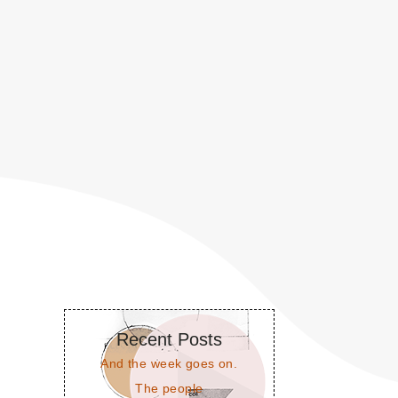
Recent Posts
And the week goes on.
The people