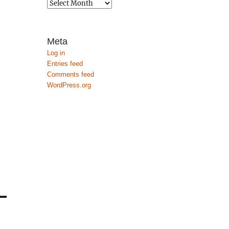
Archives
Meta
Log in
Entries feed
Comments feed
WordPress.org