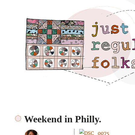
Just regular folks.
Weekend in Philly.