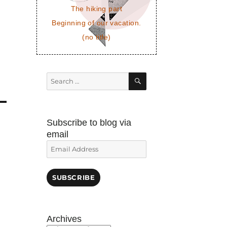
The hiking part
Beginning of our vacation.
(no title)
SEARCH
Search
for:
Subscribe to blog via
email
Email
Address
SUBSCRIBE
Archives