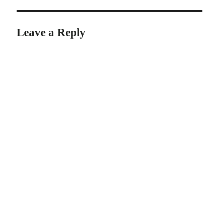
Leave a Reply