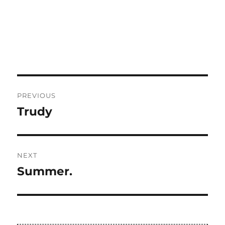
Post
PREVIOUS
navigation
Trudy
Previous
post:
NEXT
Summer.
Next
post: