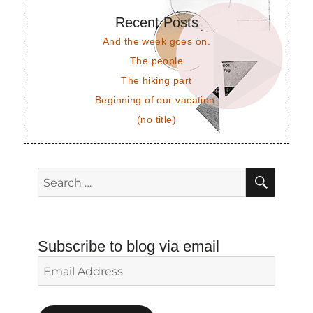
Recent Posts
And the week goes on.
The people
The hiking part
Beginning of our vacation.
(no title)
SEAR
Search
for:
Subscribe to blog via email
Email
Address