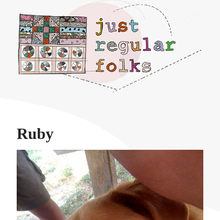
Just regular folks.
Ruby