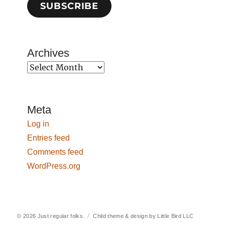
SUBSCRIBE
Archives
Archives
Meta
Log in
Entries feed
Comments feed
WordPress.org
© 2026
Just regular folks.
Child theme & design by
Little Bird LLC