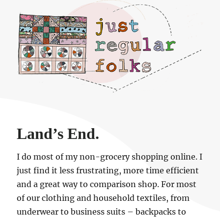
Just regular folks.
Land’s End.
I do most of my non-grocery shopping online. I
just find it less frustrating, more time efficient
and a great way to comparison shop. For most
of our clothing and household textiles, from
underwear to business suits – backpacks to