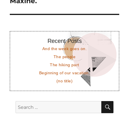
Maxine.
Next
post:
Recent Posts
And the week goes on.
The people
The hiking part
Beginning of our vacation.
(no title)
SEAR
Search
for: