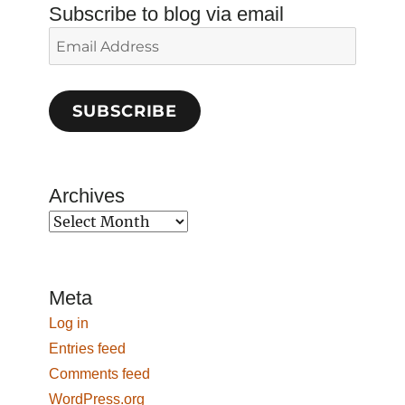
Subscribe to blog via email
Email
Address
SUBSCRIBE
Archives
Archives
Meta
Log in
Entries feed
Comments feed
WordPress.org