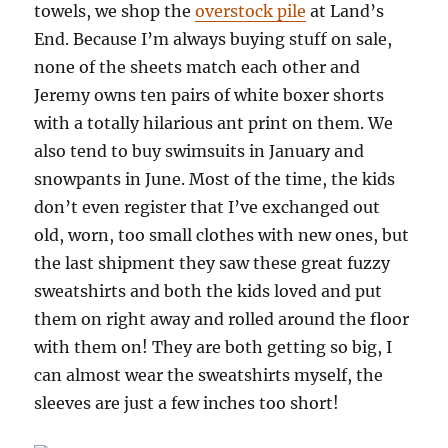
towels, we shop the
overstock pile
at Land’s
End. Because I’m always buying stuff on sale,
none of the sheets match each other and
Jeremy owns ten pairs of white boxer shorts
with a totally hilarious ant print on them. We
also tend to buy swimsuits in January and
snowpants in June. Most of the time, the kids
don’t even register that I’ve exchanged out
old, worn, too small clothes with new ones, but
the last shipment they saw these great fuzzy
sweatshirts and both the kids loved and put
them on right away and rolled around the floor
with them on! They are both getting so big, I
can almost wear the sweatshirts myself, the
sleeves are just a few inches too short!