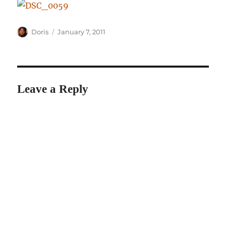
Author
Posted
Doris
January 7, 2011
on
Leave a Reply