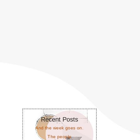
Recent Posts
And the week goes on.
The people