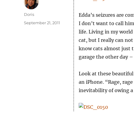
Author
Doris
Edda’s seizures are comi
Posted
September 21, 2011
I don’t want to call hi
on
life. Living in my world
cat, but I really can n
know cats almost just t
garage the other day – 
Look at these beautifu
an iPhone. “Rage, rage 
inevitability of owing 