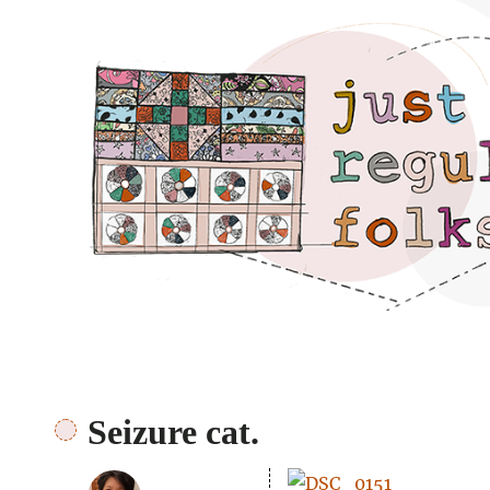
Just regular folks.
Seizure cat.