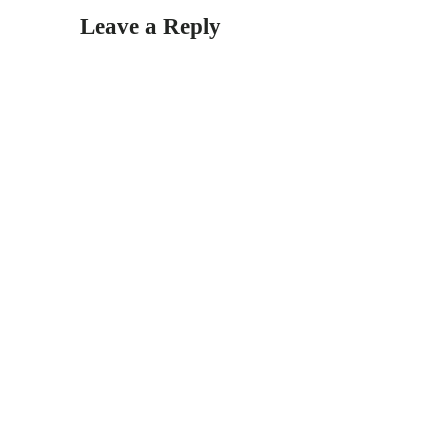
Leave a Reply