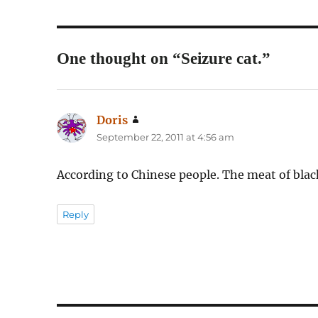
One thought on “Seizure cat.”
Doris
says:
September 22, 2011 at 4:56 am
According to Chinese people. The meat of black
Reply