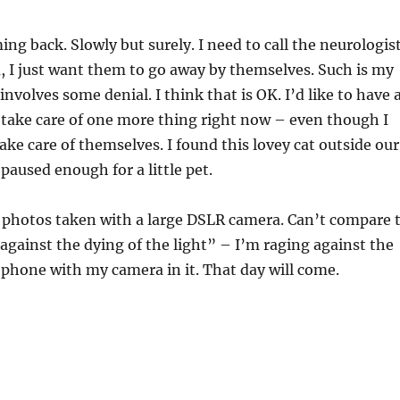
ng back. Slowly but surely. I need to call the neurologist
m, I just want them to go away by themselves. Such is my
 involves some denial. I think that is OK. I’d like to have 
ot take care of one more thing right now – even though I
ake care of themselves. I found this lovey cat outside our
paused enough for a little pet.
l photos taken with a large DSLR camera. Can’t compare 
against the dying of the light” – I’m raging against the
a phone with my camera in it. That day will come.