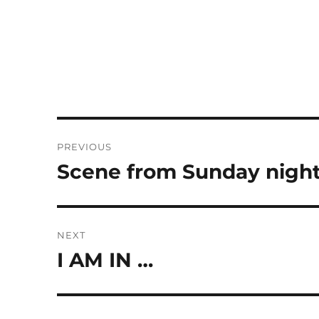
Post
PREVIOUS
navigation
Scene from Sunday night
Previous
post:
NEXT
I AM IN …
Next
post: