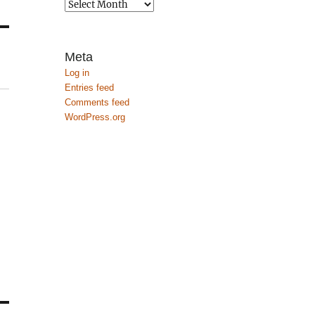
Archives
Meta
Log in
Entries feed
Comments feed
WordPress.org