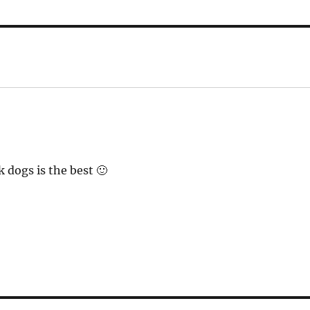
 dogs is the best 🙂