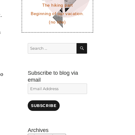
The hiking part
Beginning of our vacation.
.
(no title)
a
SEARCH
Search
for:
Subscribe to blog via
to
email
Email
Address
SUBSCRIBE
Archives