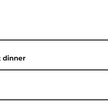
 dinner