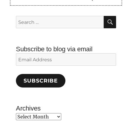
SEAR
Search
for:
Subscribe to blog via email
Email
Address
SUBSCRIBE
Archives
Archives