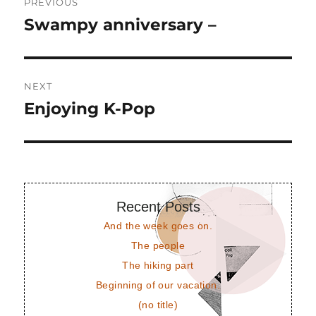
PREVIOUS
navigation
Swampy anniversary –
Previous
post:
NEXT
Enjoying K-Pop
Next
post:
Recent Posts
And the week goes on.
The people
The hiking part
Beginning of our vacation.
(no title)