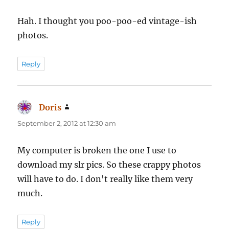
Hah. I thought you poo-poo-ed vintage-ish
photos.
Reply
Doris
says:
September 2, 2012 at 12:30 am
My computer is broken the one I use to
download my slr pics. So these crappy photos
will have to do. I don't really like them very
much.
Reply