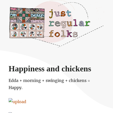
Just regular folks.
Happiness and chickens
Edda + morning + swinging + chickens =
Happy.