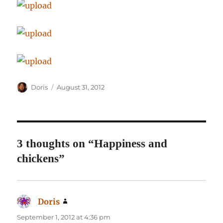
Author
Posted
Doris
August 31, 2012
on
3 thoughts on “Happiness and
chickens”
Doris
says:
September 1, 2012 at 4:36 pm