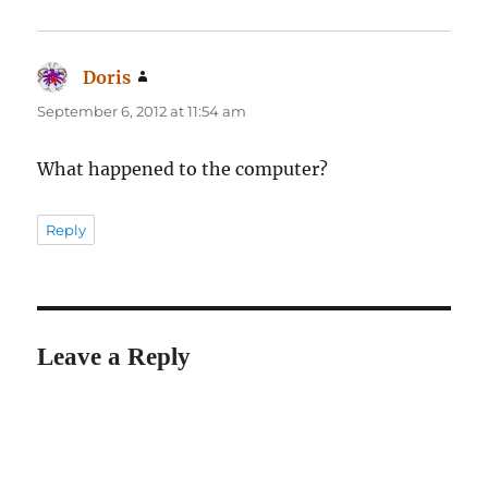
Doris
says:
September 6, 2012 at 11:54 am
What happened to the computer?
Reply
Leave a Reply