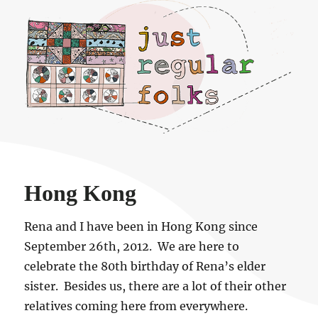
Just regular folks.
Hong Kong
Rena and I have been in Hong Kong since
September 26th, 2012. We are here to
celebrate the 80th birthday of Rena’s elder
sister. Besides us, there are a lot of their other
relatives coming here from everywhere.