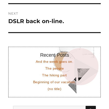
NEXT
DSLR back on-line.
Next
post:
Recent Posts
And the week goes on.
The people
The hiking part
Beginning of our vacation.
(no title)
SEAR
Search