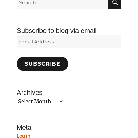
for:
Subscribe to blog via email
Email
Address
SUBSCRIBE
Archives
Archives
Meta
Log in