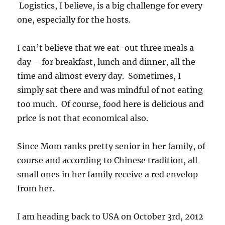
Logistics, I believe, is a big challenge for every
one, especially for the hosts.
I can’t believe that we eat-out three meals a
day – for breakfast, lunch and dinner, all the
time and almost every day. Sometimes, I
simply sat there and was mindful of not eating
too much. Of course, food here is delicious and
price is not that economical also.
Since Mom ranks pretty senior in her family, of
course and according to Chinese tradition, all
small ones in her family receive a red envelop
from her.
I am heading back to USA on October 3rd, 2012