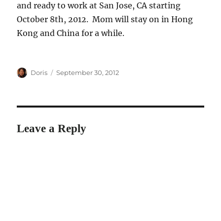
and ready to work at San Jose, CA starting
October 8th, 2012. Mom will stay on in Hong
Kong and China for a while.
Author
Posted
Doris
September 30, 2012
on
Leave a Reply