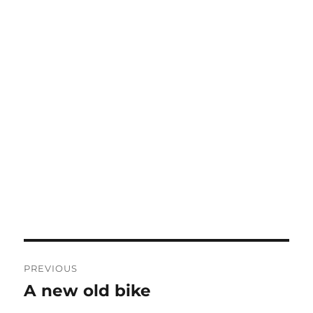
Post
PREVIOUS
navigation
A new old bike
Previous
post: