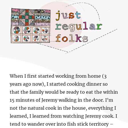
Just regular folks.
When I first started working from home (3
years ago now), I started cooking dinner so
that the family would be ready to eat the within
15 minutes of Jeremy walking in the door. I’m
not the natural cook in the house, everything I
learned, I learned from watching Jeremy cook. I
tend to wander over into fish stick territory –