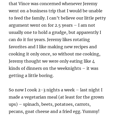
that Vince was concerned whenever Jeremy
went on a business trip that I would be unable
to feed the family. I can’t believe our little petty
argument went on for 2.5 years – I am not
usually one to hold a grudge, but apparently I
can do it for years. Jeremy likes rotating
favorites and I like making new recipes and
cooking it only once, so without me cooking,
Jeremy thought we were only eating like 4
kinds of dinners on the weeknights – it was
getting a little boring.
So now I cook 2-3 nights a week – last night I
made a vegetarian meal (at least for the grown
ups) – spinach, beets, potatoes, carrots,
pecans, goat cheese and a fried egg. Yummy!