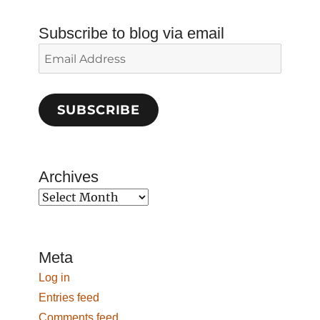
Subscribe to blog via email
Email
Address
SUBSCRIBE
Archives
Archives
Meta
Log in
Entries feed
Comments feed