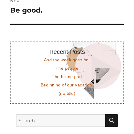
NEXT
Be good.
Next
post:
Recent Posts
And the week goes on.
The people
The hiking part
Beginning of our vacation.
(no title)
SEAR
Search
for: