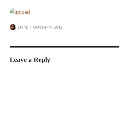
Author
Posted
Doris
October 17, 2012
on
Leave a Reply