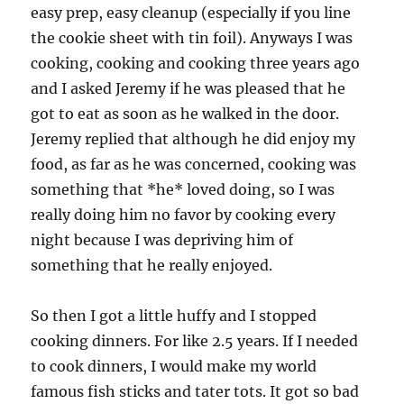
easy prep, easy cleanup (especially if you line
the cookie sheet with tin foil). Anyways I was
cooking, cooking and cooking three years ago
and I asked Jeremy if he was pleased that he
got to eat as soon as he walked in the door.
Jeremy replied that although he did enjoy my
food, as far as he was concerned, cooking was
something that *he* loved doing, so I was
really doing him no favor by cooking every
night because I was depriving him of
something that he really enjoyed.
So then I got a little huffy and I stopped
cooking dinners. For like 2.5 years. If I needed
to cook dinners, I would make my world
famous fish sticks and tater tots. It got so bad