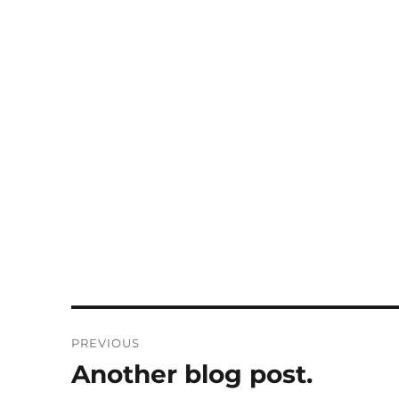
Post
PREVIOUS
navigation
Another blog post.
Previous
post: