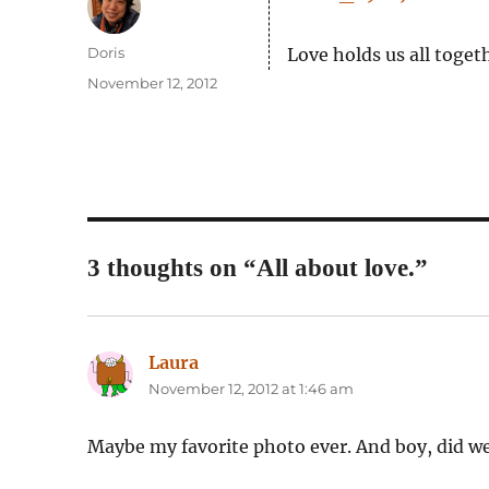
Author
Doris
Love holds us all toge
Posted
November 12, 2012
on
3 thoughts on “All about love.”
Laura
says:
November 12, 2012 at 1:46 am
Maybe my favorite photo ever. And boy, did we