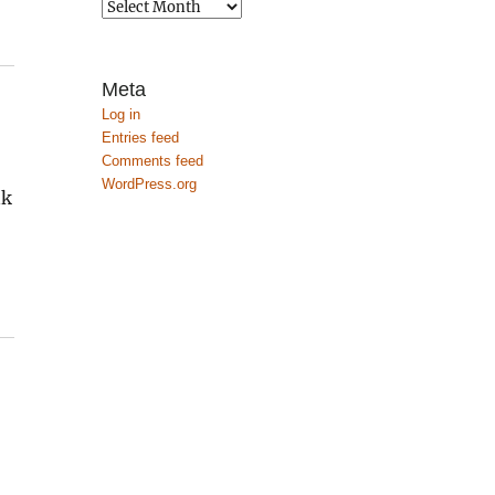
Archives
Meta
Log in
Entries feed
Comments feed
WordPress.org
nk