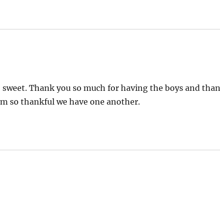
 so sweet. Thank you so much for having the boys and tha
I am so thankful we have one another.