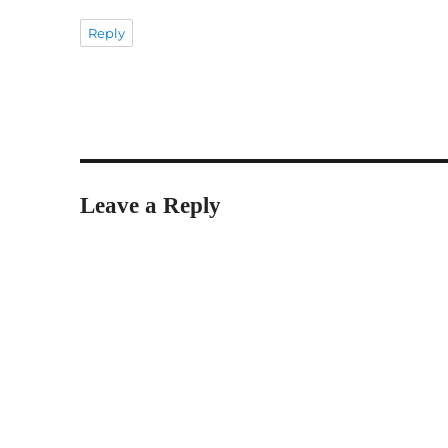
Reply
Leave a Reply