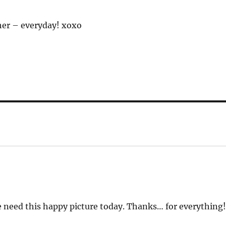
ther – everyday! xoxo
 need this happy picture today. Thanks… for everything