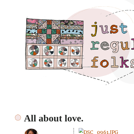
Just regular folks.
All about love.