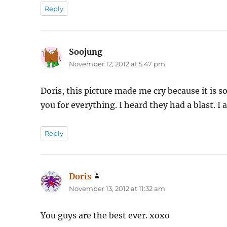
Reply
Soojung
says:
November 12, 2012 at 5:47 pm
Doris, this picture made me cry because it is
you for everything. I heard they had a blast. 
Reply
Doris
says:
November 13, 2012 at 11:32 am
You guys are the best ever. xoxo