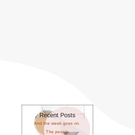
Recent Posts
And the week goes on.
The people