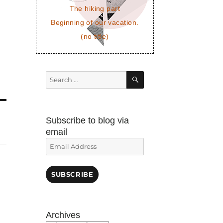
The hiking part
Beginning of our vacation.
(no title)
SEARCH
Search
for:
Subscribe to blog via
email
Email
Address
SUBSCRIBE
!
Archives