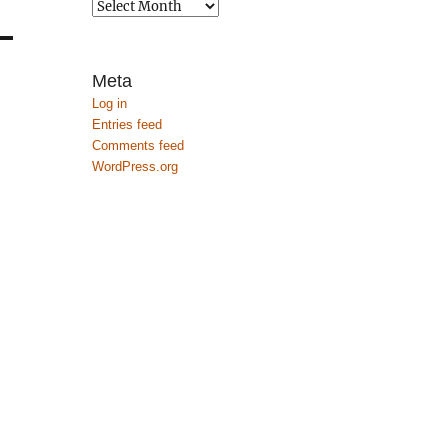
Archives
Meta
Log in
Entries feed
Comments feed
WordPress.org