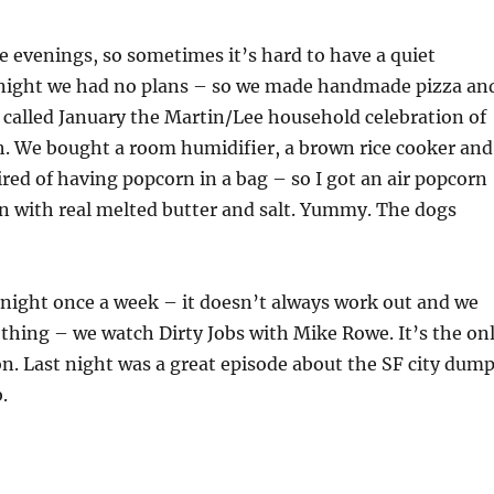
e evenings, so sometimes it’s hard to have a quiet
 night we had no plans – so we made handmade pizza an
 called January the Martin/Lee household celebration of
. We bought a room humidifier, a brown rice cooker and
ired of having popcorn in a bag – so I got an air popcorn
 with real melted butter and salt. Yummy. The dogs
night once a week – it doesn’t always work out and we
thing – we watch Dirty Jobs with Mike Rowe. It’s the on
on. Last night was a great episode about the SF city dump
.