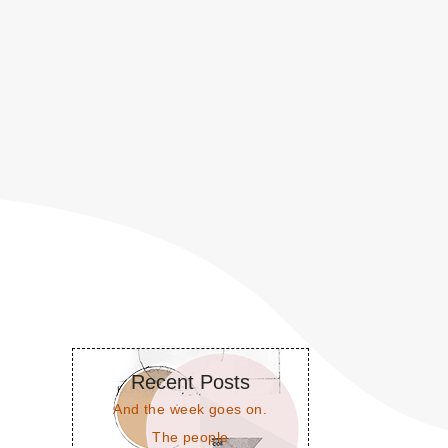
Recent Posts
And the week goes on.
The people