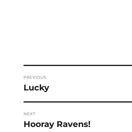
Post
PREVIOUS
navigation
Lucky
Previous
post:
NEXT
Hooray Ravens!
Next
post: