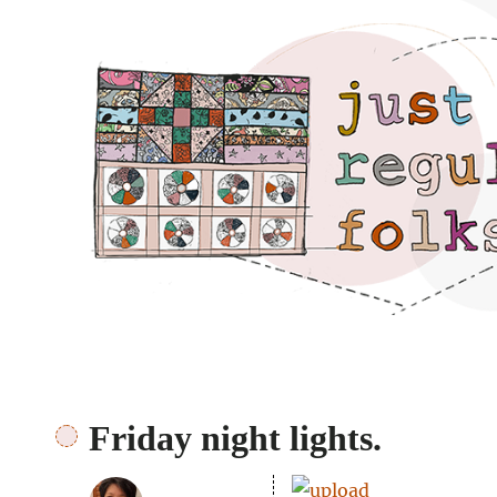
Just regular folks.
Friday night lights.