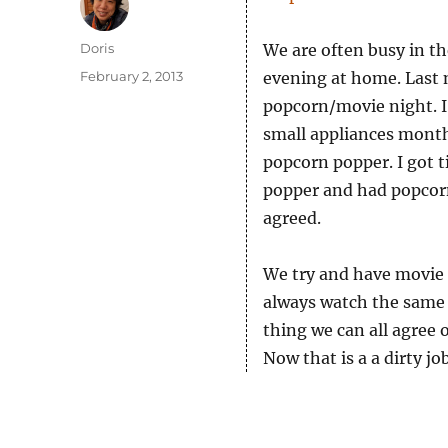
Author
Doris
We are often busy in th
Posted
February 2, 2013
evening at home. Last
on
popcorn/movie night. I
small appliances month
popcorn popper. I got t
popper and had popcorn
agreed.
We try and have movie 
always watch the same 
thing we can all agree 
Now that is a a dirty job