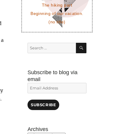
The hiking part
Beginning of our vacation.
(no title)
d
 a
SEARCH
Search
for:
Subscribe to blog via
email
Email
ly
Address
.
SUBSCRIBE
Archives