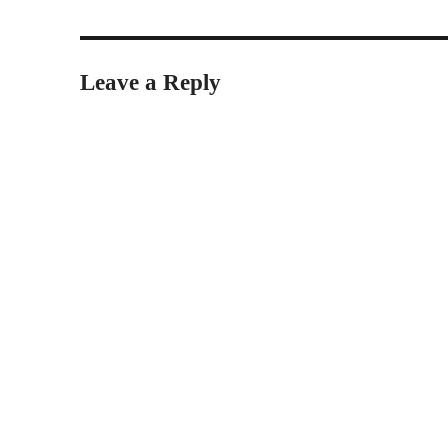
Leave a Reply