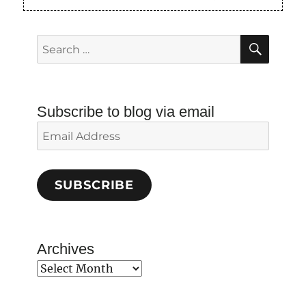
SEAR
Search
for:
Subscribe to blog via email
Email
Address
SUBSCRIBE
Archives
Archives