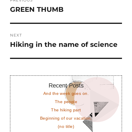
PREVIOUS
navigation
GREEN THUMB
Previous
post:
NEXT
Hiking in the name of science
Next
post:
Recent Posts
And the week goes on.
The people
The hiking part
Beginning of our vacation.
(no title)