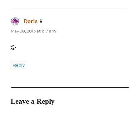
Doris
says:
May 20, 2013 at 1:17 am
🙂
Reply
Leave a Reply