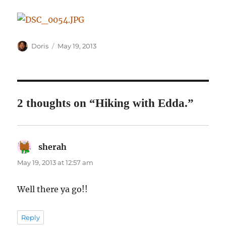
Author
Posted
Doris
May 19, 2013
on
2 thoughts on “Hiking with Edda.”
sherah
says:
May 19, 2013 at 12:57 am
Well there ya go!!
Reply