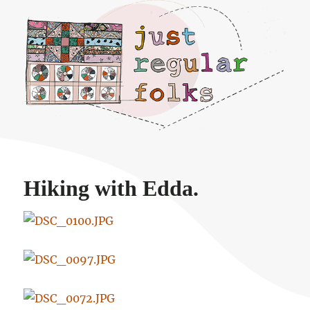
Just regular folks.
Hiking with Edda.