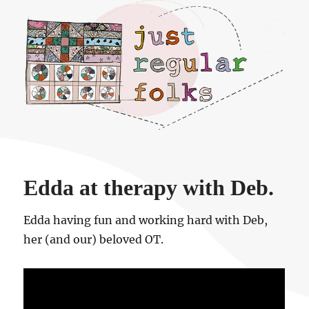
Just regular folks.
Edda at therapy with Deb.
Edda having fun and working hard with Deb,
her (and our) beloved OT.