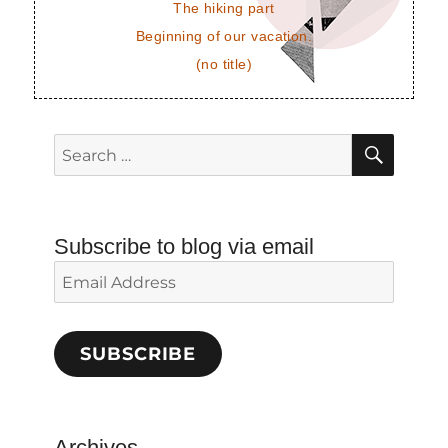
The hiking part
Beginning of our vacation.
(no title)
SEAR
Search
for:
Subscribe to blog via email
Email
Address
SUBSCRIBE
Archives