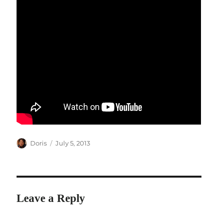
Author
Posted
Doris
July 5, 2013
on
Leave a Reply