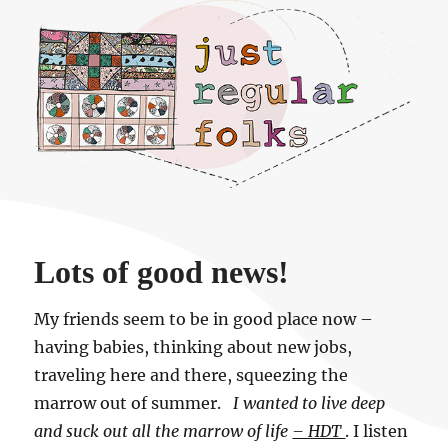
Just regular folks.
Lots of good news!
My friends seem to be in good place now –
having babies, thinking about new jobs,
traveling here and there, squeezing the
marrow out of summer.
I wanted to live deep
and suck out all the marrow of life
– HDT
. I listen