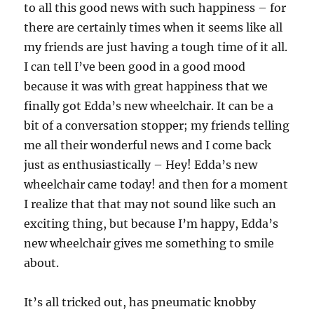
to all this good news with such happiness – for
there are certainly times when it seems like all
my friends are just having a tough time of it all.
I can tell I’ve been good in a good mood
because it was with great happiness that we
finally got Edda’s new wheelchair. It can be a
bit of a conversation stopper; my friends telling
me all their wonderful news and I come back
just as enthusiastically – Hey! Edda’s new
wheelchair came today! and then for a moment
I realize that that may not sound like such an
exciting thing, but because I’m happy, Edda’s
new wheelchair gives me something to smile
about.
It’s all tricked out, has pneumatic knobby