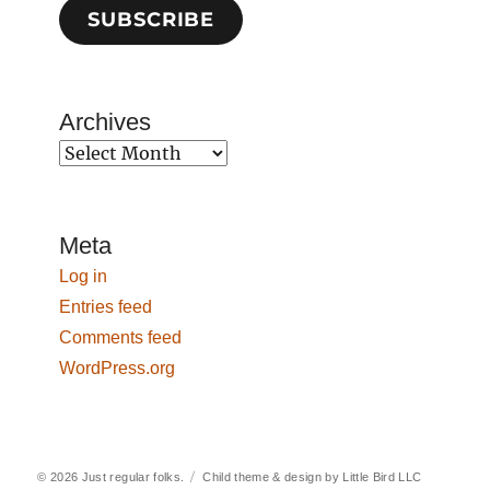
SUBSCRIBE
Archives
Archives
Meta
Log in
Entries feed
Comments feed
WordPress.org
© 2026
Just regular folks.
Child theme & design by
Little Bird LLC