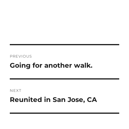
Post
PREVIOUS
navigation
Going for another walk.
Previous
post:
NEXT
Reunited in San Jose, CA
Next
post: