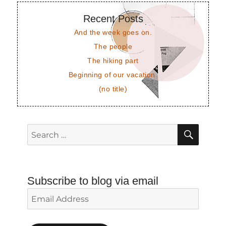
Recent Posts
And the week goes on.
The people
The hiking part
Beginning of our vacation.
(no title)
SEAR
Search
for:
Subscribe to blog via email
Email
Address