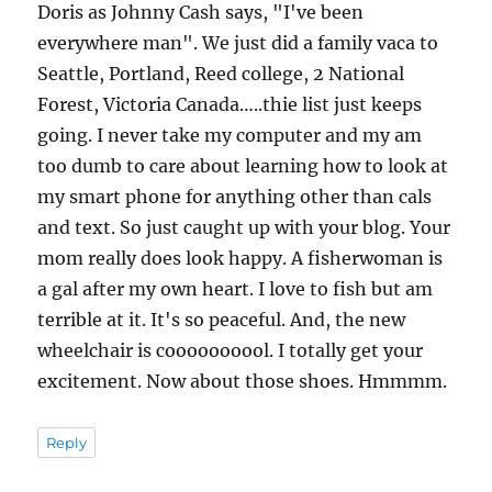
Doris as Johnny Cash says, "I've been
everywhere man". We just did a family vaca to
Seattle, Portland, Reed college, 2 National
Forest, Victoria Canada…..thie list just keeps
going. I never take my computer and my am
too dumb to care about learning how to look at
my smart phone for anything other than cals
and text. So just caught up with your blog. Your
mom really does look happy. A fisherwoman is
a gal after my own heart. I love to fish but am
terrible at it. It's so peaceful. And, the new
wheelchair is coooooooool. I totally get your
excitement. Now about those shoes. Hmmmm.
Reply