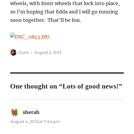
wheels, with front wheels that lock into place,
so I’m hoping that Edda and I will go running
soon together. That’ll be fun.
Author
Posted
Doris
August 2, 2013
on
One thought on “Lots of good news!”
sherah
says:
August 4, 2013 at 7:44 pm