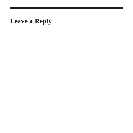
Leave a Reply