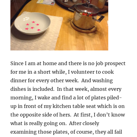
Since I am at home and there is no job prospect
for me in a short while, I volunteer to cook
dinner for every other week. And washing
dishes is included. In that week, almost every
morning, I wake and find a lot of plates piled-
up in front of my kitchen table seat which is on
the opposite side of hers. At first, I don’t know
what is really going on. After closely
examining those plates, of course, they all fail