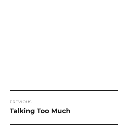
Post
PREVIOUS
navigation
Talking Too Much
Previous
post: