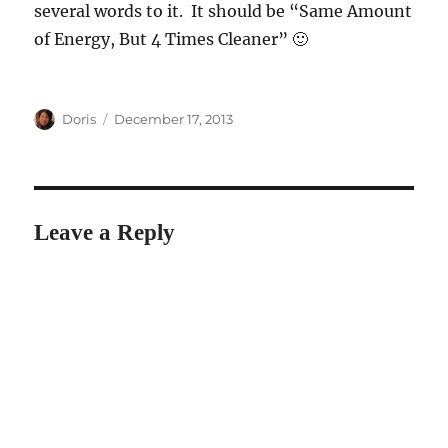
several words to it. It should be “Same Amount
of Energy, But 4 Times Cleaner” 🙂
Author
Posted
Doris
December 17, 2013
on
Leave a Reply