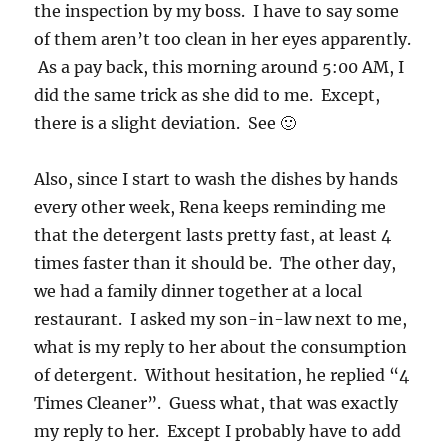
the inspection by my boss. I have to say some
of them aren’t too clean in her eyes apparently.
As a pay back, this morning around 5:00 AM, I
did the same trick as she did to me. Except,
there is a slight deviation. See 🙂
Also, since I start to wash the dishes by hands
every other week, Rena keeps reminding me
that the detergent lasts pretty fast, at least 4
times faster than it should be. The other day,
we had a family dinner together at a local
restaurant. I asked my son-in-law next to me,
what is my reply to her about the consumption
of detergent. Without hesitation, he replied “4
Times Cleaner”. Guess what, that was exactly
my reply to her. Except I probably have to add