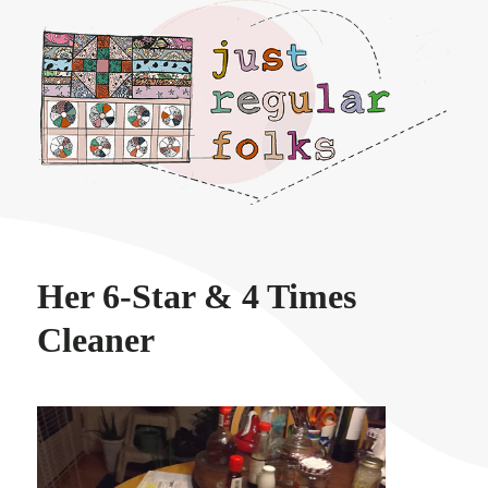
Just regular folks.
Her 6-Star & 4 Times
Cleaner