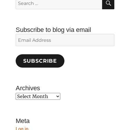
Search
for:
Subscribe to blog via email
Email
Address
SUBSCRIBE
Archives
Archives
Meta
Log in