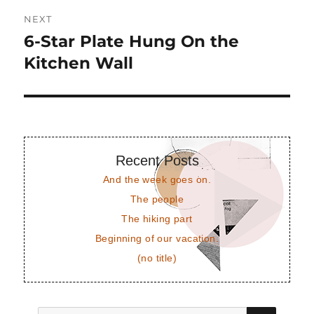
NEXT
6-Star Plate Hung On the
Next
post:
Kitchen Wall
Recent Posts
And the week goes on.
The people
The hiking part
Beginning of our vacation.
(no title)
SEAR