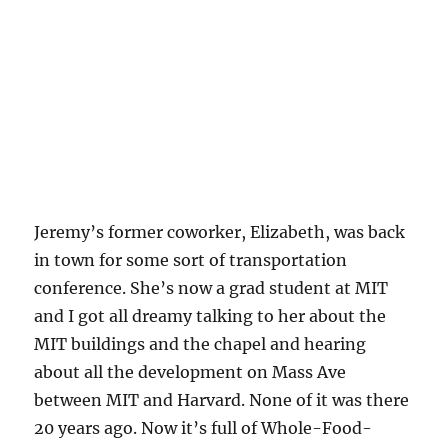
Jeremy’s former coworker, Elizabeth, was back
in town for some sort of transportation
conference. She’s now a grad student at MIT
and I got all dreamy talking to her about the
MIT buildings and the chapel and hearing
about all the development on Mass Ave
between MIT and Harvard. None of it was there
20 years ago. Now it’s full of Whole-Food-