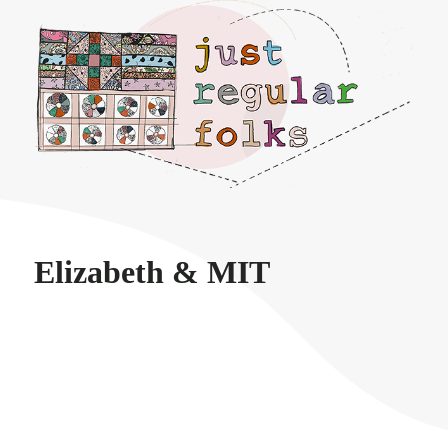
Just regular folks.
Elizabeth & MIT