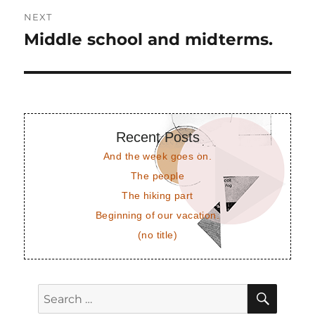
NEXT
Middle school and midterms.
Next
post:
Recent Posts
And the week goes on.
The people
The hiking part
Beginning of our vacation.
(no title)
SEAR
Search
for: