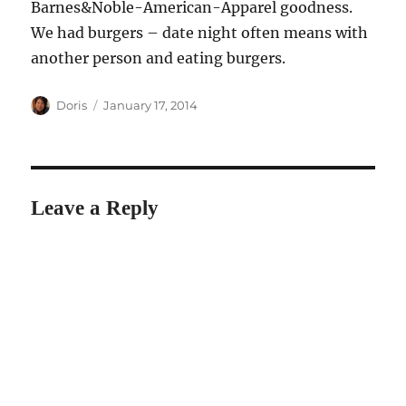
Barnes&Noble-American-Apparel goodness.
We had burgers – date night often means with
another person and eating burgers.
Author
Posted
Doris
January 17, 2014
on
Leave a Reply