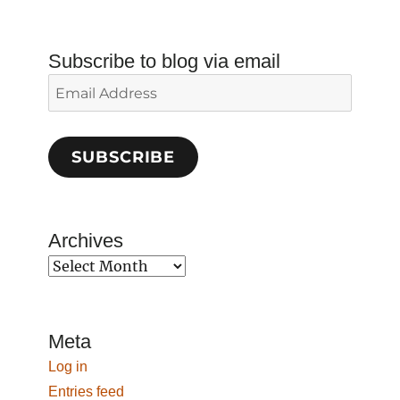
Subscribe to blog via email
Email
Address
SUBSCRIBE
Archives
Archives
Meta
Log in
Entries feed