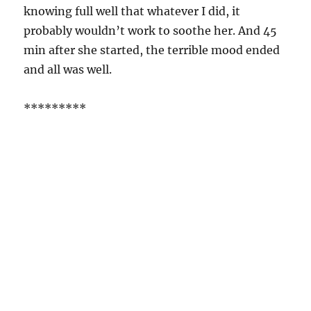
knowing full well that whatever I did, it
probably wouldn’t work to soothe her. And 45
min after she started, the terrible mood ended
and all was well.
*********