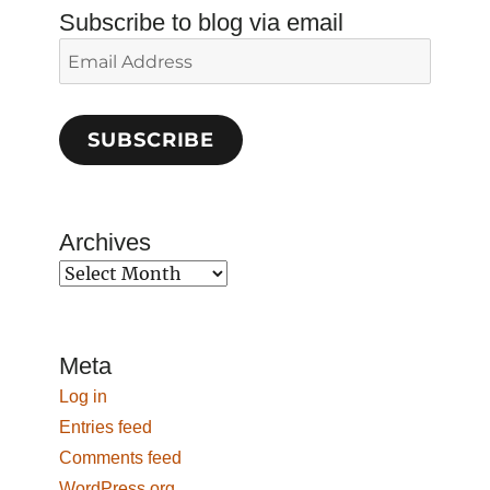
Subscribe to blog via email
Email
Address
SUBSCRIBE
Archives
Archives
Meta
Log in
Entries feed
Comments feed
WordPress.org