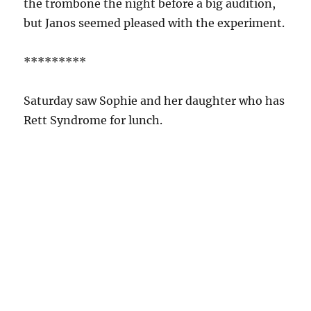
the trombone the night before a big audition,
but Janos seemed pleased with the experiment.
*********
Saturday saw Sophie and her daughter who has
Rett Syndrome for lunch.