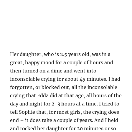
Her daughter, who is 2.5 years old, was in a
great, happy mood for a couple of hours and
then turned on a dime and went into
inconsolable crying for about 45 minutes. I had
forgotten, or blocked out, all the inconsolable
crying that Edda did at that age, all hours of the
day and night for 2-3 hours at a time. I tried to
tell Sophie that, for most girls, the crying does
end – it does take a couple of years. And I held
and rocked her daughter for 20 minutes or so