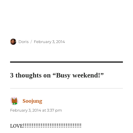
Author
Posted
Doris
February 3, 2014
on
3 thoughts on “Busy weekend!”
Soojung
says:
February 3, 2014 at 3:37 pm
LOVE!!!!!!!!!!!!!!!!!!!!!!!!!!!!!!!!!