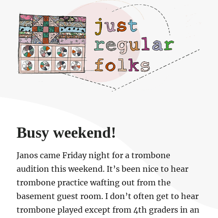
Just regular folks.
Busy weekend!
Janos came Friday night for a trombone
audition this weekend. It’s been nice to hear
trombone practice wafting out from the
basement guest room. I don’t often get to hear
trombone played except from 4th graders in an