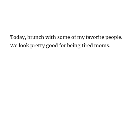
Today, brunch with some of my favorite people.
We look pretty good for being tired moms.