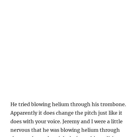
He tried blowing helium through his trombone.
Apparently it does change the pitch just like it
does with your voice. Jeremy and I were a little
nervous that he was blowing helium through