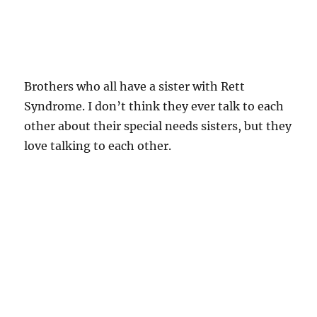
Brothers who all have a sister with Rett
Syndrome. I don’t think they ever talk to each
other about their special needs sisters, but they
love talking to each other.