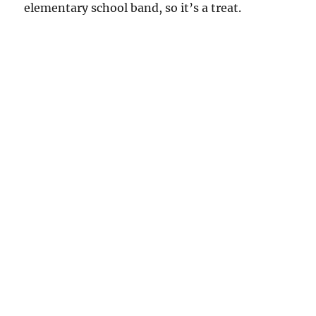
elementary school band, so it’s a treat.