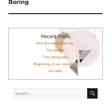
post:
Boring
Recent Posts
And the week goes on.
The people
The hiking part
Beginning of our vacation.
(no title)
SEAR
Search
for: