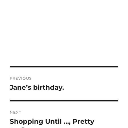
Post
PREVIOUS
navigation
Jane’s birthday.
Previous
post:
NEXT
Shopping Until …, Pretty
Next