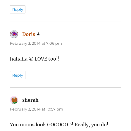
Reply
Doris
says:
February 3, 2014 at 7:06 pm
hahaha 🙂 LOVE too!!
Reply
sherah
says:
February 3, 2014 at 10:57 pm
You moms look GOOOOOD! Really, you do!