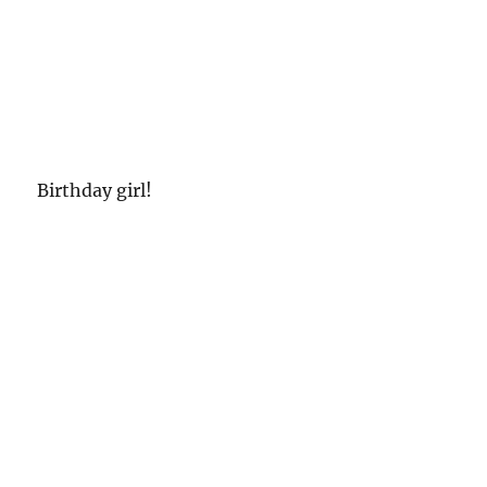
Birthday girl!