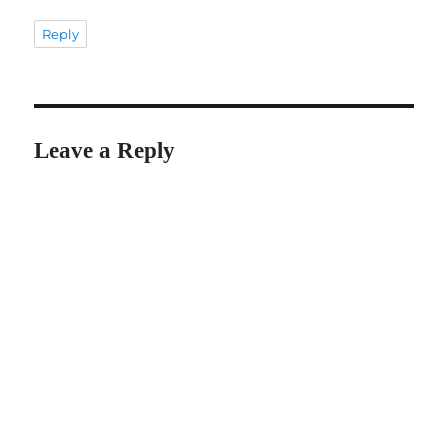
Reply
Leave a Reply