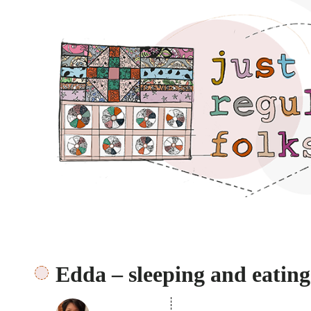
Just regular folks.
Edda – sleeping and eating