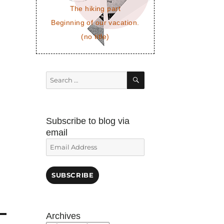
The hiking part
Beginning of our vacation.
(no title)
SEARCH
Search
for:
Subscribe to blog via
email
Email
Address
SUBSCRIBE
Archives