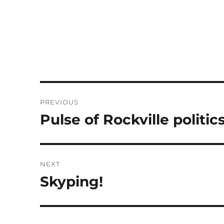
Post
PREVIOUS
navigation
Pulse of Rockville politics
Previous
post:
NEXT
Skyping!
Next
post: