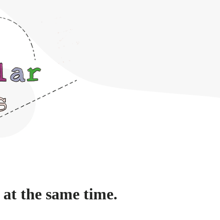
 at the same time.