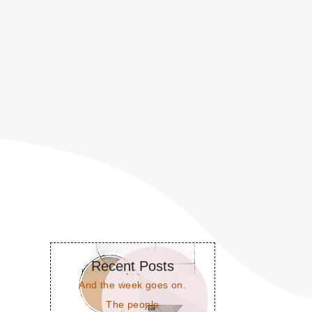
Recent Posts
And the week goes on.
The people