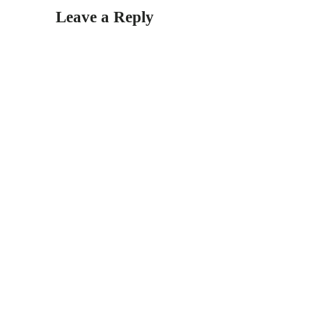
Leave a Reply