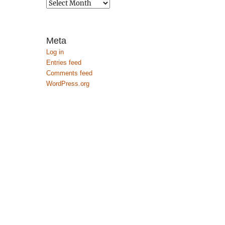
Archives
Meta
Log in
Entries feed
Comments feed
WordPress.org