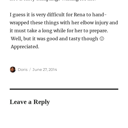
I guess it is very difficult for Rena to hand-
wrapped these things with her elbow injury and
it must take a long while for her to prepare.
Well, but it was good and tasty though 🙂
Appreciated.
Author
Posted
Doris
June 27, 2014
on
Leave a Reply