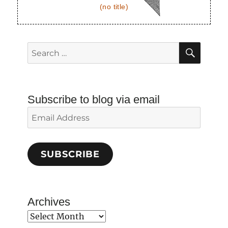
(no title)
SEAR
Search
for:
Subscribe to blog via email
Email
Address
SUBSCRIBE
Archives
Archives