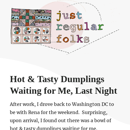
Just regular folks.
Hot & Tasty Dumplings
Waiting for Me, Last Night
After work, I drove back to Washington DC to
be with Rena for the weekend. Surprising,
upon arrival, I found out there was a bowl of
hot & tasty dumplings waiting for me.