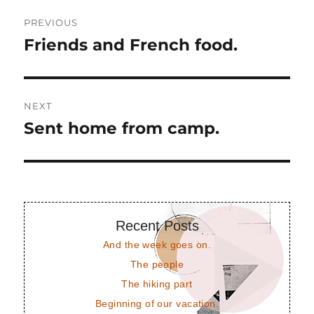
Post
PREVIOUS
navigation
Friends and French food.
Previous
post:
NEXT
Sent home from camp.
Next
post:
Recent Posts
And the week goes on.
The people
The hiking part
Beginning of our vacation.