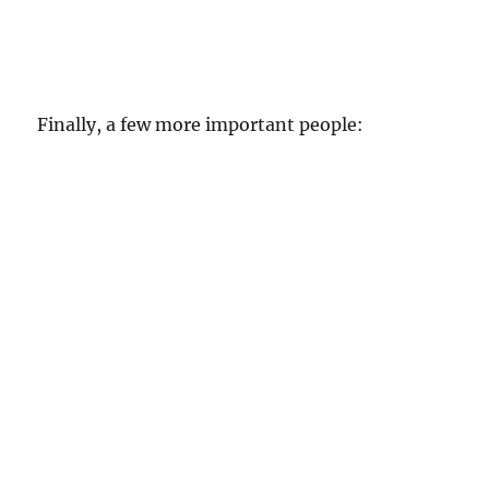
Finally, a few more important people: