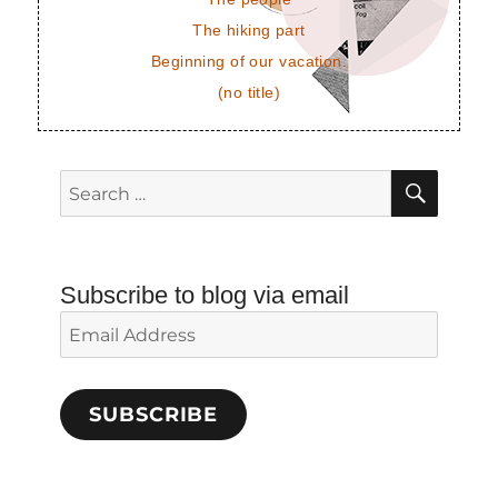
The hiking part
Beginning of our vacation.
(no title)
SEAR
Search
for:
Subscribe to blog via email
Email
Address
SUBSCRIBE