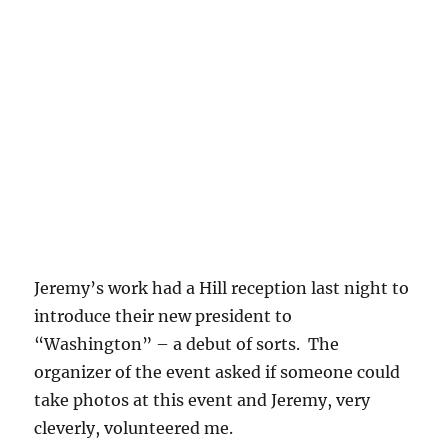
Jeremy’s work had a Hill reception last night to
introduce their new president to
“Washington” – a debut of sorts. The
organizer of the event asked if someone could
take photos at this event and Jeremy, very
cleverly, volunteered me.