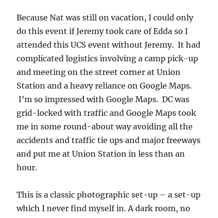
Because Nat was still on vacation, I could only
do this event if Jeremy took care of Edda so I
attended this UCS event without Jeremy. It had
complicated logistics involving a camp pick-up
and meeting on the street corner at Union
Station and a heavy reliance on Google Maps.
I’m so impressed with Google Maps. DC was
grid-locked with traffic and Google Maps took
me in some round-about way avoiding all the
accidents and traffic tie ups and major freeways
and put me at Union Station in less than an
hour.
This is a classic photographic set-up – a set-up
which I never find myself in. A dark room, no