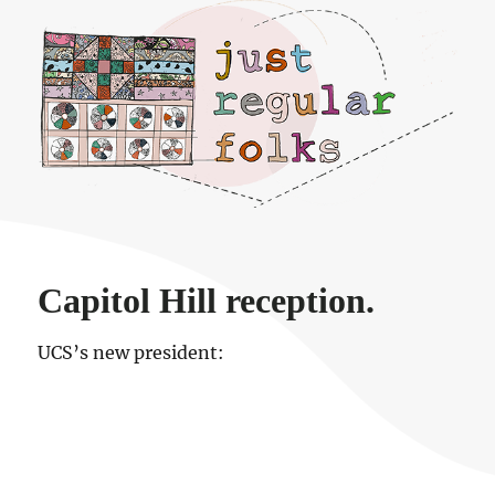
Just regular folks.
Capitol Hill reception.
UCS’s new president: