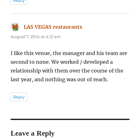
Reply
LAS VEGAS restaurants
says:
August 7, 2014 at 4:12 am
I like this venue, the manager and his team are
second to none. We worked / developed a
relationship with them over the course of the
last year, and nothing was out of reach.
Reply
Leave a Reply