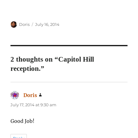
Author
Posted
Doris
July 16, 2014
on
2 thoughts on “Capitol Hill
reception.”
Doris
says:
July 17, 2014 at 9:30 am
Good Job!