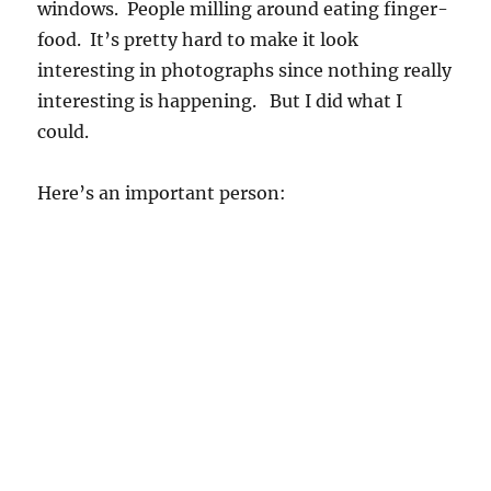
windows. People milling around eating finger-
food. It’s pretty hard to make it look
interesting in photographs since nothing really
interesting is happening. But I did what I
could.
Here’s an important person: