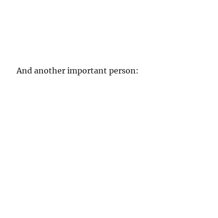
And another important person: