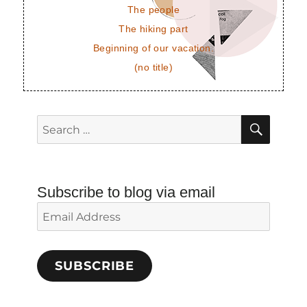
The people
The hiking part
Beginning of our vacation.
(no title)
SEAR
Search
for:
Subscribe to blog via email
Email
Address
SUBSCRIBE