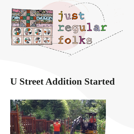
Just regular folks.
U Street Addition Started