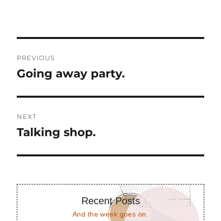
Post
PREVIOUS
navigation
Going away party.
Previous
post:
NEXT
Talking shop.
Next
post:
Recent Posts
And the week goes on.