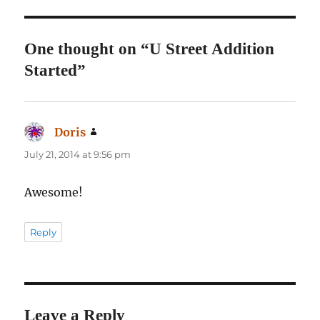
One thought on “U Street Addition
Started”
Doris
says:
July 21, 2014 at 9:56 pm
Awesome!
Reply
Leave a Reply