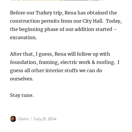
Before our Turkey trip, Rena has obtained the
construction permits from our City Hall. Today,
the beginning phase of our addition started –
excavation.
After that, I guess, Rena will follow up with
foundation, framing, electric work & roofing. I
guess all other interior stuffs we can do
ourselves.
Stay tune.
Author
Posted
Doris
July 21, 2014
on