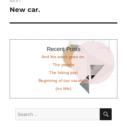
NEXT
New car.
Next
post:
Recent Posts
And the week goes on.
The people
The hiking part
Beginning of our vacation.
(no title)
SEAR
Search
for: