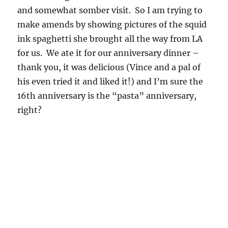
and somewhat somber visit. So I am trying to
make amends by showing pictures of the squid
ink spaghetti she brought all the way from LA
for us. We ate it for our anniversary dinner –
thank you, it was delicious (Vince and a pal of
his even tried it and liked it!) and I’m sure the
16th anniversary is the “pasta” anniversary,
right?