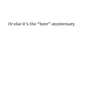
Or else it’s the “beer” anniversary.