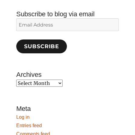
Subscribe to blog via email
Email
Address
SUBSCRIBE
Archives
Archives
Meta
Log in
Entries feed
Comments feed