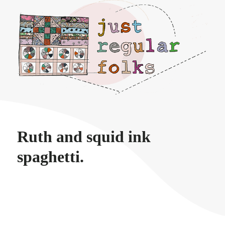
Just regular folks.
Ruth and squid ink
spaghetti.