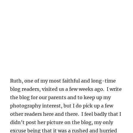
Ruth, one of my most faithful and long-time
blog readers, visited us a few weeks ago. I write
the blog for our parents and to keep up my
photography interest, but I do pick up a few
other readers here and there. I feel badly that I
didn’t post her picture on the blog, my only
excuse being that it was a rushed and hurried