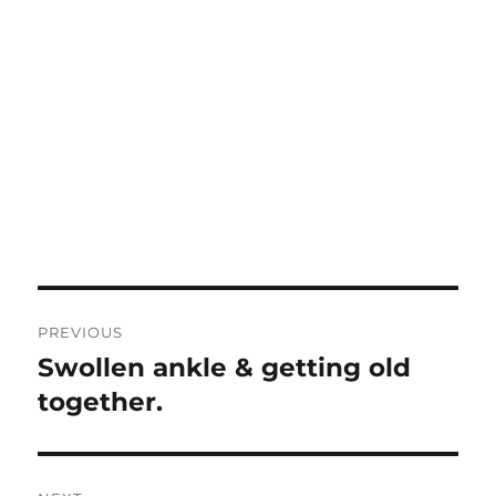
Post
PREVIOUS
navigation
Swollen ankle & getting old
Previous
post:
together.