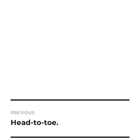
Post
PREVIOUS
navigation
Head-to-toe.
Previous
post: