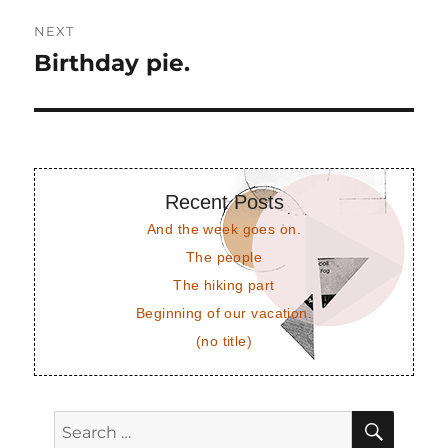
NEXT
Birthday pie.
Next
post:
Recent Posts
And the week goes on.
The people
The hiking part
Beginning of our vacation.
(no title)
SEAR
Search