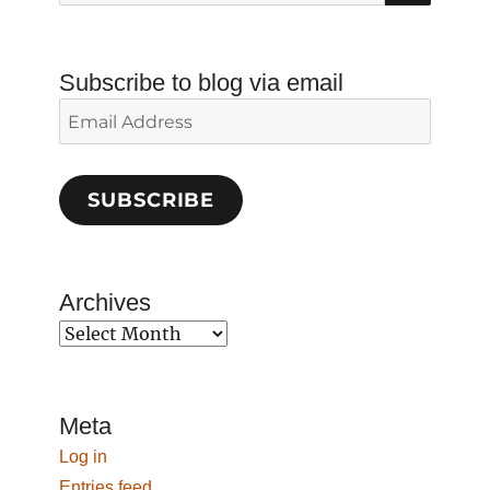
for:
Subscribe to blog via email
Email
Address
SUBSCRIBE
Archives
Archives
Meta
Log in
Entries feed