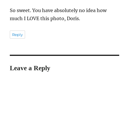
So sweet. You have absolutely no idea how
much I LOVE this photo, Doris.
Reply
Leave a Reply