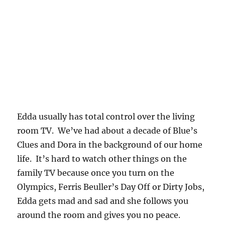
Edda usually has total control over the living
room TV. We’ve had about a decade of Blue’s
Clues and Dora in the background of our home
life. It’s hard to watch other things on the
family TV because once you turn on the
Olympics, Ferris Beuller’s Day Off or Dirty Jobs,
Edda gets mad and sad and she follows you
around the room and gives you no peace.