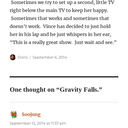
Sometimes we try to set up a second, little TV
right below the main TV to keep her happy.
Sometimes that works and sometimes that
doesn’t work. Vince has decided to just hold
her in his lap and he just whispers in her ear,
“This is a really great show. Just wait and see.”
Author
Posted
Doris
September 6, 2014
on
One thought on “Gravity Falls.”
Soojung
says:
September 12, 2014 at 11:57 pm