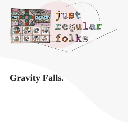
Just regular folks.
Gravity Falls.