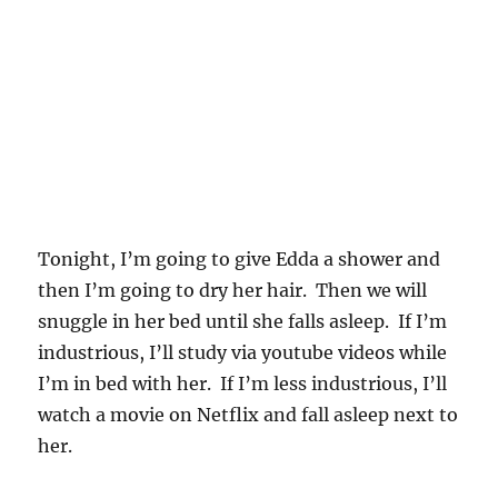
Tonight, I’m going to give Edda a shower and
then I’m going to dry her hair. Then we will
snuggle in her bed until she falls asleep. If I’m
industrious, I’ll study via youtube videos while
I’m in bed with her. If I’m less industrious, I’ll
watch a movie on Netflix and fall asleep next to
her.