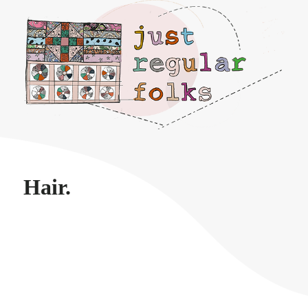
Just regular folks.
Hair.