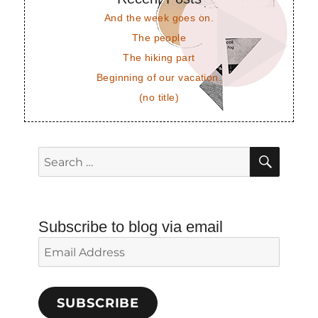
And the week goes on.
The people
The hiking part
Beginning of our vacation.
(no title)
SEAR
Search
for:
Subscribe to blog via email
Email
Address
SUBSCRIBE