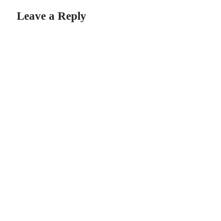
Leave a Reply