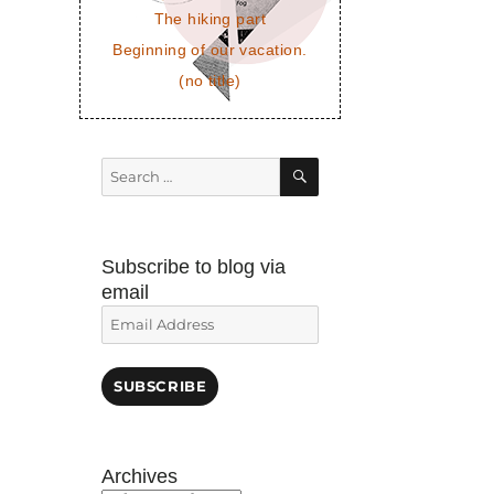
The hiking part
Beginning of our vacation.
(no title)
SEARCH
Search
for:
Subscribe to blog via
email
Email
Address
SUBSCRIBE
Archives