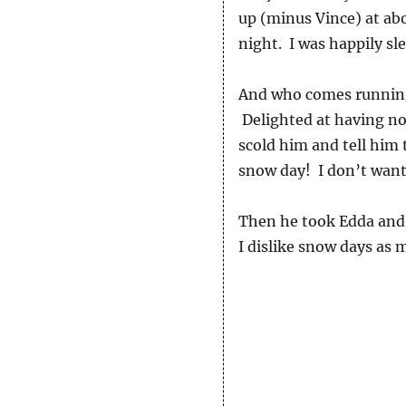
up (minus Vince) at abo
night. I was happily sl
And who comes running 
Delighted at having no s
scold him and tell him 
snow day! I don’t want
Then he took Edda and 
I dislike snow days as 