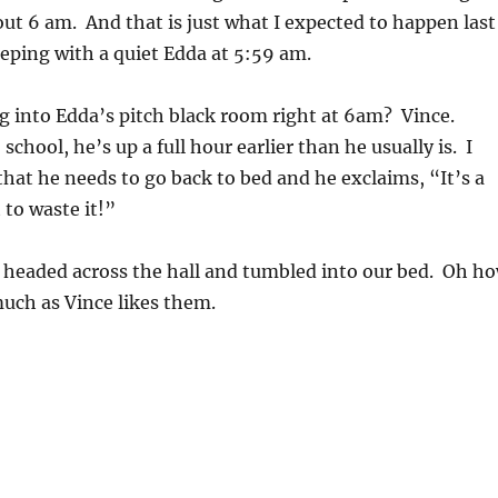
ut 6 am. And that is just what I expected to happen last
eeping with a quiet Edda at 5:59 am.
into Edda’s pitch black room right at 6am? Vince.
chool, he’s up a full hour earlier than he usually is. I
that he needs to go back to bed and he exclaims, “It’s a
 to waste it!”
headed across the hall and tumbled into our bed. Oh h
much as Vince likes them.