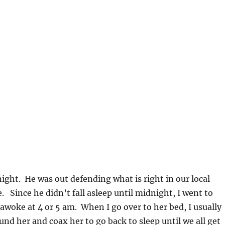
 night. He was out defending what is right in our local
e. Since he didn’t fall asleep until midnight, I went to
woke at 4 or 5 am. When I go over to her bed, I usually
und her and coax her to go back to sleep until we all get