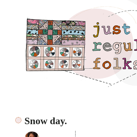
Just regular folks.
Snow day.