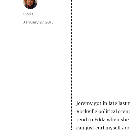
Author
Doris
Posted
January 27, 2015
on
Jeremy got in late last
Rockville political scen
tend to Edda when she a
can just curl myself aro