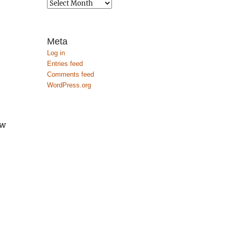
Archives
Meta
Log in
Entries feed
Comments feed
WordPress.org
ow