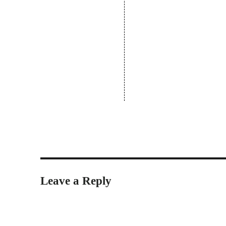
Leave a Reply