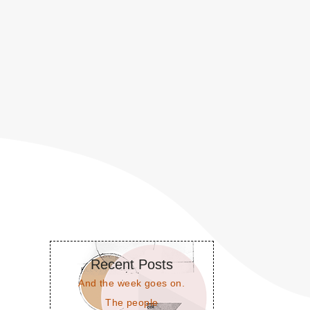
Recent Posts
And the week goes on.
The people