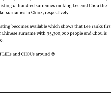
listing of hundred surnames ranking Lee and Chou the
ar surnames in China, respectively.
listing becomes available which shows that Lee ranks firs
r Chinese surname with 95,300,000 people and Chou is
0.
 of LEEs and CHOUs around 🙂