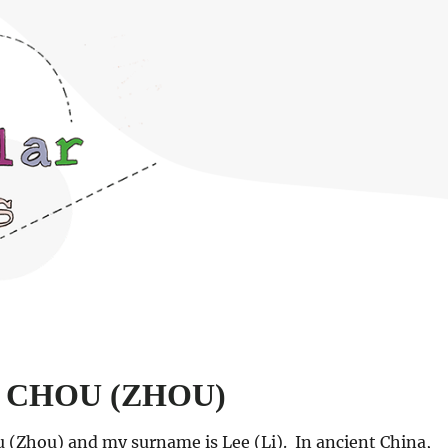
nd CHOU (ZHOU)
 (Zhou) and my surname is Lee (Li). In ancient China,