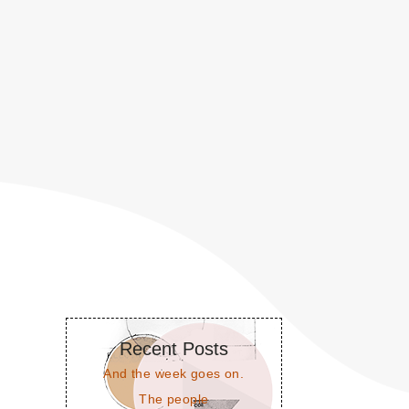
Recent Posts
And the week goes on.
The people