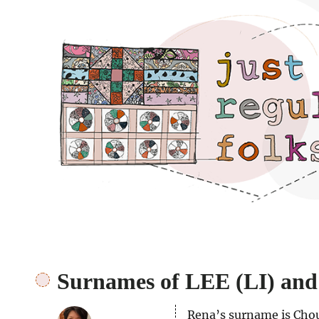
Just regular folks.
Surnames of LEE (LI) a
Rena’s surname is Chou