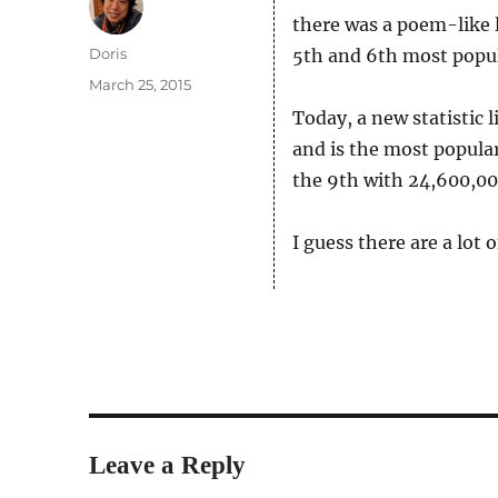
there was a poem-like 
Author
Doris
5th and 6th most popul
Posted
March 25, 2015
on
Today, a new statistic 
and is the most popula
the 9th with 24,600,00
I guess there are a lot
Leave a Reply