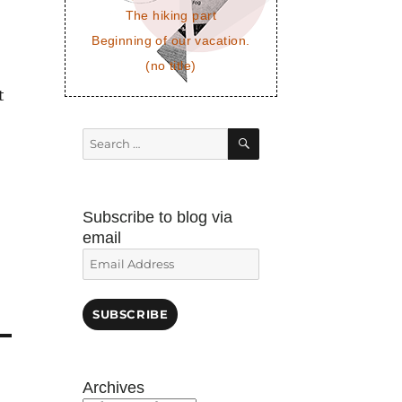
The hiking part
Beginning of our vacation.
(no title)
t
SEARCH
Search
for:
Subscribe to blog via
email
Email
Address
SUBSCRIBE
Archives