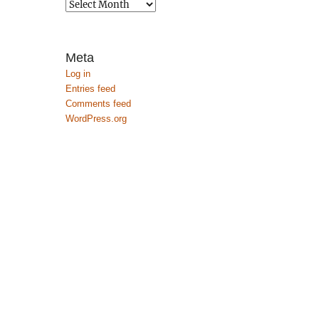
Archives
Meta
Log in
Entries feed
Comments feed
WordPress.org