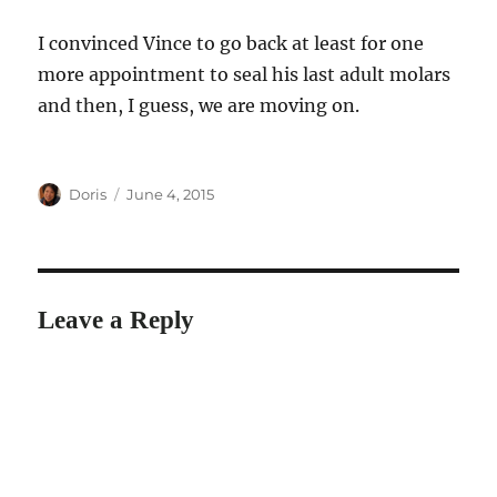
I convinced Vince to go back at least for one
more appointment to seal his last adult molars
and then, I guess, we are moving on.
Author
Posted
Doris
June 4, 2015
on
Leave a Reply