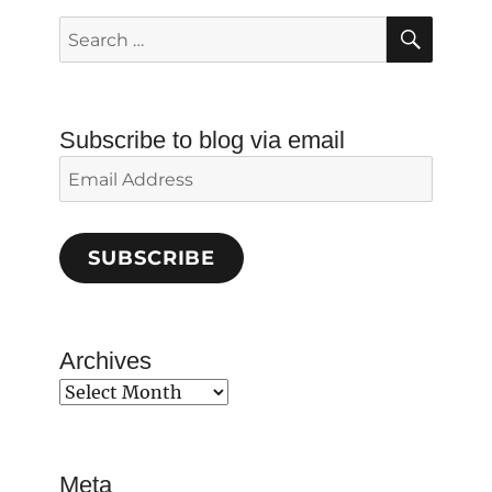
SEAR
Search
for:
Subscribe to blog via email
Email
Address
SUBSCRIBE
Archives
Archives
Meta