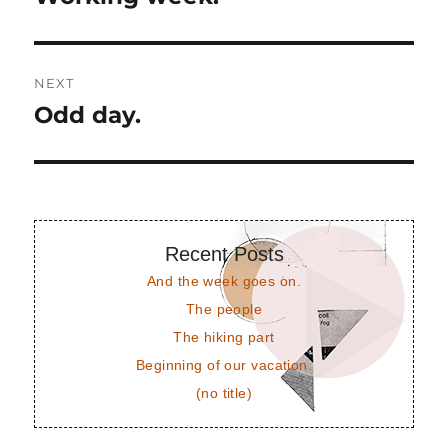
post:
NEXT
Odd day.
Next
post:
Recent Posts
And the week goes on.
The people
The hiking part
Beginning of our vacation.
(no title)