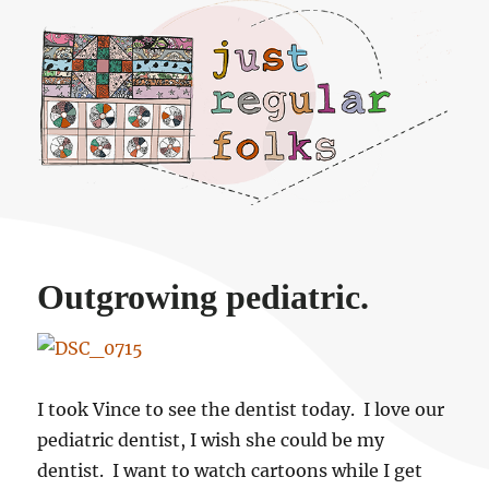
Just regular folks.
Outgrowing pediatric.
I took Vince to see the dentist today. I love our
pediatric dentist, I wish she could be my
dentist. I want to watch cartoons while I get