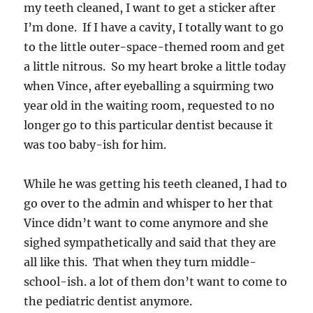
my teeth cleaned, I want to get a sticker after
I’m done. If I have a cavity, I totally want to go
to the little outer-space-themed room and get
a little nitrous. So my heart broke a little today
when Vince, after eyeballing a squirming two
year old in the waiting room, requested to no
longer go to this particular dentist because it
was too baby-ish for him.
While he was getting his teeth cleaned, I had to
go over to the admin and whisper to her that
Vince didn’t want to come anymore and she
sighed sympathetically and said that they are
all like this. That when they turn middle-
school-ish. a lot of them don’t want to come to
the pediatric dentist anymore.