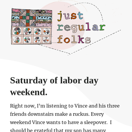
Just regular folks.
Saturday of labor day
weekend.
Right now, I’m listening to Vince and his three
friends downstairs make a ruckus. Every
weekend Vince wants to have a sleepover. I
should be grateful that my son has many