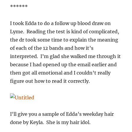
******
I took Edda to do a follow up blood draw on
Lyme. Reading the test is kind of complicated,
the dr took some time to explain the meaning
of each of the 12 bands and how it’s
interpreted. I’m glad she walked me through it
because I had opened up the email earlier and
then got all emotional and I couldn’t really
figure out how to read it correctly.
I’ll give you a sample of Edda’s weekday hair
done by Keyla. She is my hair idol.