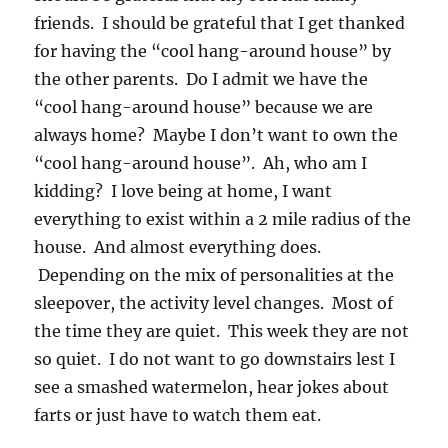
friends. I should be grateful that I get thanked
for having the “cool hang-around house” by
the other parents. Do I admit we have the
“cool hang-around house” because we are
always home? Maybe I don’t want to own the
“cool hang-around house”. Ah, who am I
kidding? I love being at home, I want
everything to exist within a 2 mile radius of the
house. And almost everything does.
Depending on the mix of personalities at the
sleepover, the activity level changes. Most of
the time they are quiet. This week they are not
so quiet. I do not want to go downstairs lest I
see a smashed watermelon, hear jokes about
farts or just have to watch them eat.