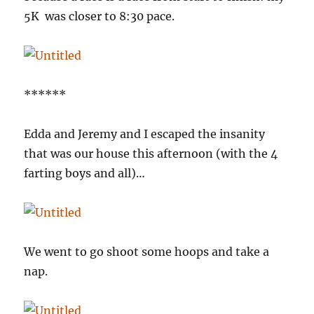
5K was closer to 8:30 pace.
******
Edda and Jeremy and I escaped the insanity
that was our house this afternoon (with the 4
farting boys and all)…
We went to go shoot some hoops and take a
nap.