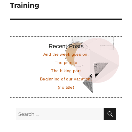
post:
Training
Recent Posts
And the week goes on.
The people
The hiking part
Beginning of our vacation.
(no title)
SEAR
Search
for: