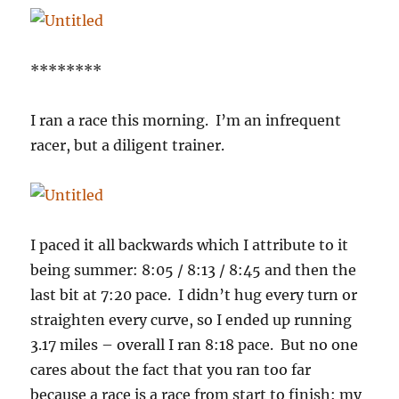
********
I ran a race this morning. I’m an infrequent
racer, but a diligent trainer.
I paced it all backwards which I attribute to it
being summer: 8:05 / 8:13 / 8:45 and then the
last bit at 7:20 pace. I didn’t hug every turn or
straighten every curve, so I ended up running
3.17 miles – overall I ran 8:18 pace. But no one
cares about the fact that you ran too far
because a race is a race from start to finish: my