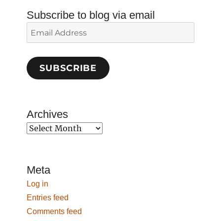
Subscribe to blog via email
Email
Address
SUBSCRIBE
Archives
Archives
Meta
Log in
Entries feed
Comments feed