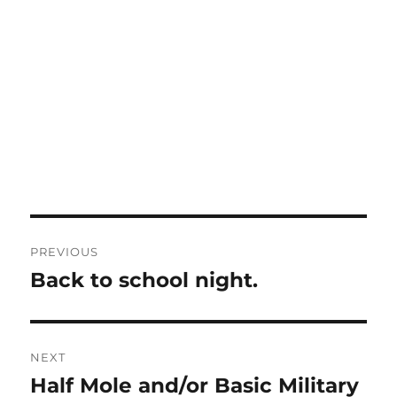
Post
PREVIOUS
navigation
Back to school night.
Previous
post:
NEXT
Half Mole and/or Basic Military
Next