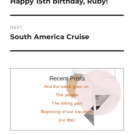
Happy 15th birthday, Ruby!
Previous
post:
NEXT
South America Cruise
Next
post:
Recent Posts
And the week goes on.
The people
The hiking part
Beginning of our vacation.
(no title)