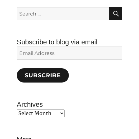
SEAR
Search
for:
Subscribe to blog via email
Email
Address
SUBSCRIBE
Archives
Archives