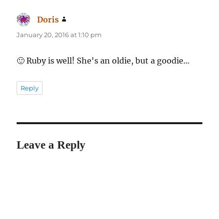
Doris
says:
January 20, 2016 at 1:10 pm
🙂 Ruby is well! She's an oldie, but a goodie…
Reply
Leave a Reply