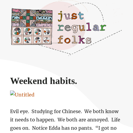
Just regular folks.
Weekend habits.
Evil eye. Studying for Chinese. We both know
it needs to happen. We both are annoyed. Life
goes on. Notice Edda has no pants. “I got no