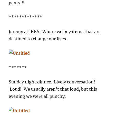
pants!”
*************
Jeremy at IKEA. Where we buy items that are
destined to change our lives.
*******
Sunday night dinner. Lively conversation!
Loud! We usually aren’t that loud, but this
evening we were all punchy.