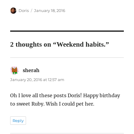
Author
Posted
Doris
January 18, 2016
on
2 thoughts on “Weekend habits.”
sherah
says:
January 20, 2016 at 12:57 am
Oh I love all these posts Doris! Happy birthday
to sweet Ruby. Wish I could pet her.
Reply