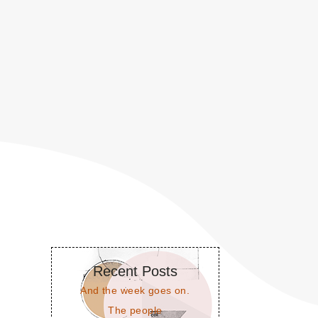
Recent Posts
And the week goes on.
The people