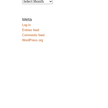
Archives
Meta
Log in
Entries feed
Comments feed
WordPress.org