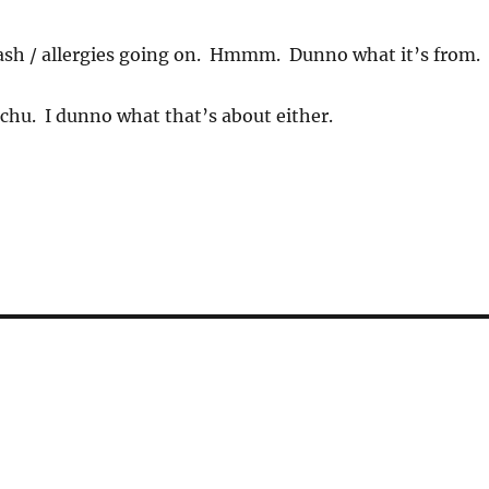
ash / allergies going on. Hmmm. Dunno what it’s from.
achu. I dunno what that’s about either.