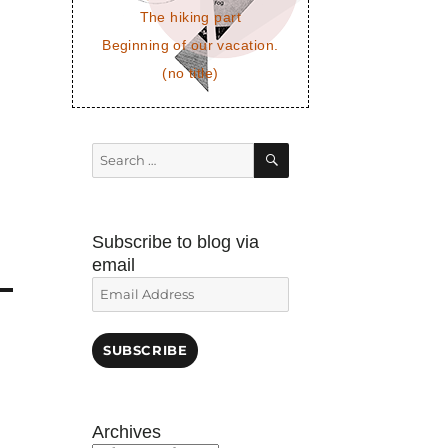
The hiking part
Beginning of our vacation.
(no title)
SEARCH
Search
for:
Subscribe to blog via
email
Email
Address
SUBSCRIBE
Archives