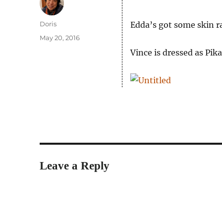
Author
Doris
Edda’s got some skin r
Posted
May 20, 2016
on
Vince is dressed as Pik
Leave a Reply