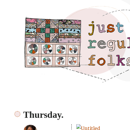
Just regular folks.
Thursday.