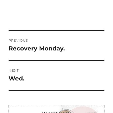
Post
PREVIOUS
navigation
Recovery Monday.
Previous
post:
NEXT
Wed.
Next
post: