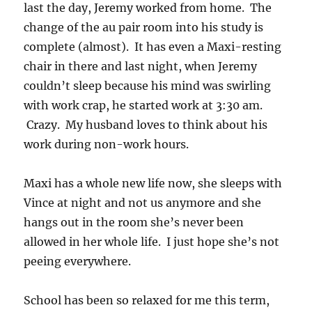
last the day, Jeremy worked from home. The
change of the au pair room into his study is
complete (almost). It has even a Maxi-resting
chair in there and last night, when Jeremy
couldn’t sleep because his mind was swirling
with work crap, he started work at 3:30 am.
Crazy. My husband loves to think about his
work during non-work hours.
Maxi has a whole new life now, she sleeps with
Vince at night and not us anymore and she
hangs out in the room she’s never been
allowed in her whole life. I just hope she’s not
peeing everywhere.
School has been so relaxed for me this term,