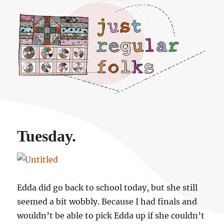
Just regular folks.
Tuesday.
Edda did go back to school today, but she still
seemed a bit wobbly. Because I had finals and
wouldn’t be able to pick Edda up if she couldn’t