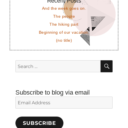
Recent Posts
And the week goes on.
The people
The hiking part
Beginning of our vacation.
(no title)
SEAR
Search
for:
Subscribe to blog via email
Email
Address
SUBSCRIBE