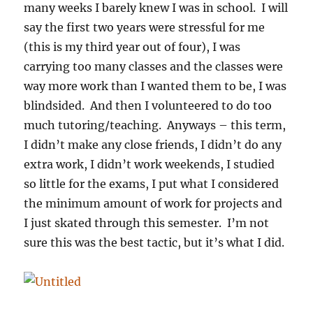
many weeks I barely knew I was in school. I will
say the first two years were stressful for me
(this is my third year out of four), I was
carrying too many classes and the classes were
way more work than I wanted them to be, I was
blindsided. And then I volunteered to do too
much tutoring/teaching. Anyways – this term,
I didn’t make any close friends, I didn’t do any
extra work, I didn’t work weekends, I studied
so little for the exams, I put what I considered
the minimum amount of work for projects and
I just skated through this semester. I’m not
sure this was the best tactic, but it’s what I did.