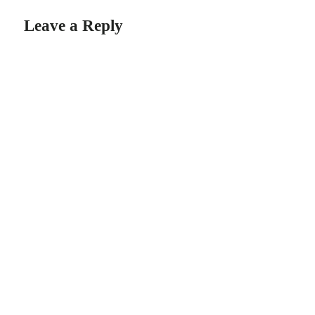
Leave a Reply