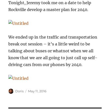
Tonight, Jeremy took me on a date to help
Rockville develop a master plan for 2040.
We ended up in the traffic and transportation
break out session – it’s a little weird to be
talking about buses or whatnot when we all
know that we are all going to just call up self-
driving cars from our phones by 2040.
Author
Posted
Doris
May 11, 2016
on