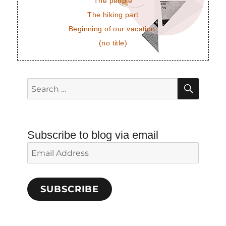
The people
The hiking part
Beginning of our vacation.
(no title)
SEAR
Search
for:
Subscribe to blog via email
Email
Address
SUBSCRIBE