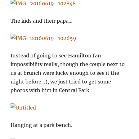
The kids and their papa…
Instead of going to see Hamilton (an
impossibility really, though the couple next to
us at brunch were lucky enough to see it the
night before…), we just tried to get some
photos with him in Central Park.
Hanging at a park bench.