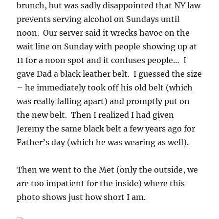
brunch, but was sadly disappointed that NY law
prevents serving alcohol on Sundays until
noon. Our server said it wrecks havoc on the
wait line on Sunday with people showing up at
11 for a noon spot and it confuses people… I
gave Dad a black leather belt. I guessed the size
– he immediately took off his old belt (which
was really falling apart) and promptly put on
the new belt. Then I realized I had given
Jeremy the same black belt a few years ago for
Father’s day (which he was wearing as well).
Then we went to the Met (only the outside, we
are too impatient for the inside) where this
photo shows just how short I am.