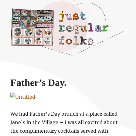
Just regular folks.
Father’s Day.
We had Father’s Day brunch at a place called
Jane’s in the Village – I was all excited about
the complimentary cocktails served with