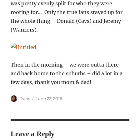
was pretty evenly split for who they were
rooting for… Only the true fans stayed up for
the whole thing – Donald (Cavs) and Jeremy
(Warriors).
Then in the morning – we were outta there
and back home to the suburbs – did a lot in a
few days, thank you mom & dad!
Author
Posted
Doris
June 22, 2016
on
Leave a Reply