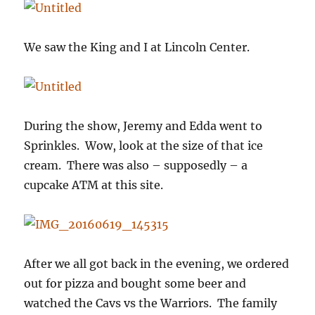
We saw the King and I at Lincoln Center.
During the show, Jeremy and Edda went to
Sprinkles. Wow, look at the size of that ice
cream. There was also – supposedly – a
cupcake ATM at this site.
After we all got back in the evening, we ordered
out for pizza and bought some beer and
watched the Cavs vs the Warriors. The family