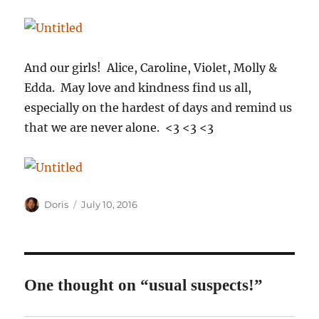
And our girls! Alice, Caroline, Violet, Molly &
Edda. May love and kindness find us all,
especially on the hardest of days and remind us
that we are never alone. <3 <3 <3
Author
Posted
Doris
July 10, 2016
on
One thought on “usual suspects!”