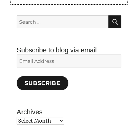
SEAR
Search
for:
Subscribe to blog via email
Email
Address
SUBSCRIBE
Archives
Archives