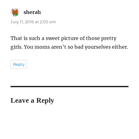
sherah
says:
July 11, 2016 at 2:00 am
That is such a sweet picture of those pretty
girls. You moms aren't so bad yourselves either.
Reply
Leave a Reply