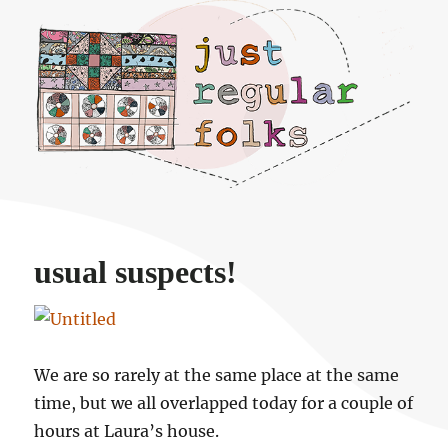
Just regular folks.
usual suspects!
We are so rarely at the same place at the same
time, but we all overlapped today for a couple of
hours at Laura’s house.