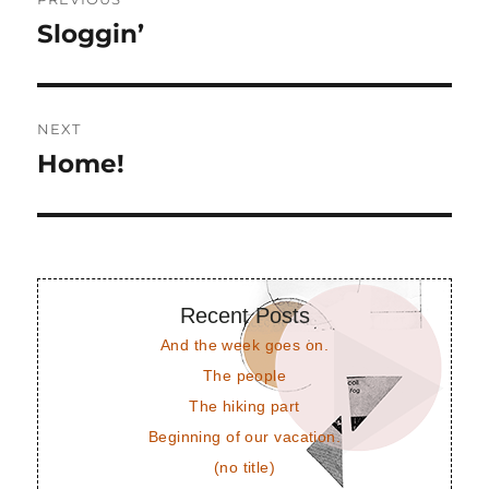
navigation
Sloggin’
Previous
post:
NEXT
Home!
Next
post:
Recent Posts
And the week goes on.
The people
The hiking part
Beginning of our vacation.
(no title)