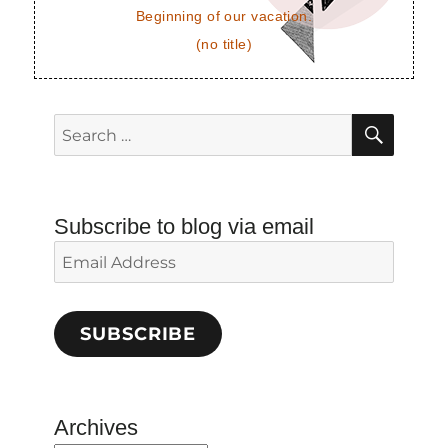
Beginning of our vacation.
(no title)
SEAR
Search
for:
Subscribe to blog via email
Email
Address
SUBSCRIBE
Archives