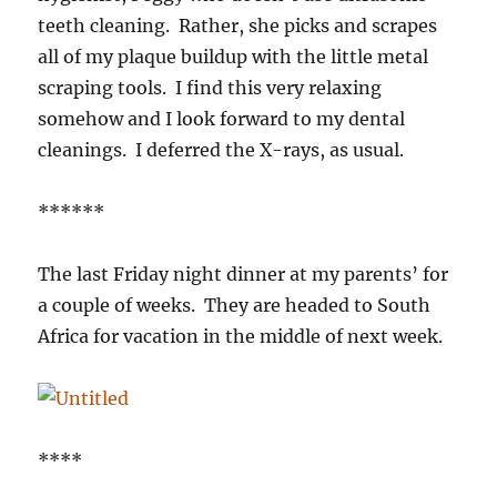
teeth cleaning. Rather, she picks and scrapes
all of my plaque buildup with the little metal
scraping tools. I find this very relaxing
somehow and I look forward to my dental
cleanings. I deferred the X-rays, as usual.
******
The last Friday night dinner at my parents’ for
a couple of weeks. They are headed to South
Africa for vacation in the middle of next week.
****