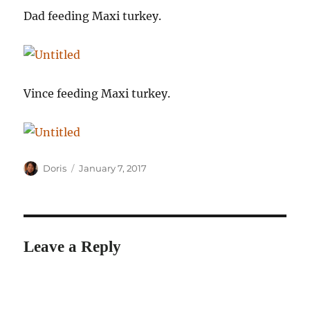
Dad feeding Maxi turkey.
Vince feeding Maxi turkey.
Author
Posted
Doris
January 7, 2017
on
Leave a Reply