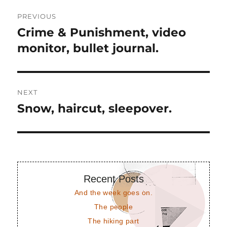
Post
PREVIOUS
navigation
Crime & Punishment, video
Previous
post:
monitor, bullet journal.
NEXT
Snow, haircut, sleepover.
Next
post:
Recent Posts
And the week goes on.
The people
The hiking part