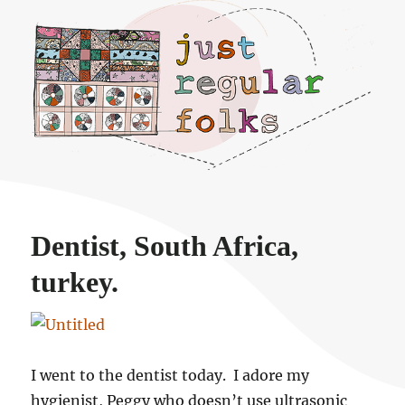
Just regular folks.
Dentist, South Africa,
turkey.
I went to the dentist today. I adore my
hygienist, Peggy who doesn’t use ultrasonic