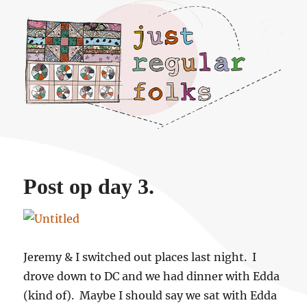
Just regular folks.
Post op day 3.
Jeremy & I switched out places last night. I
drove down to DC and we had dinner with Edda
(kind of). Maybe I should say we sat with Edda