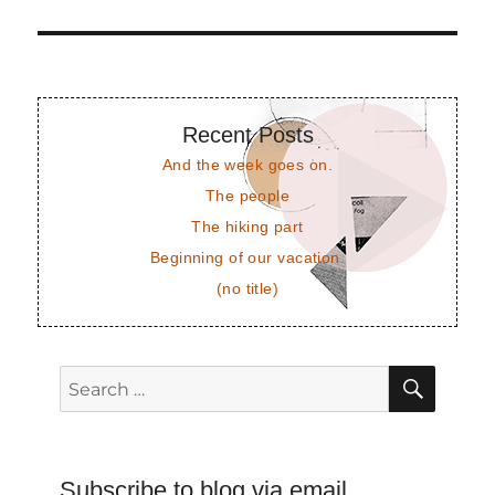
post:
Recent Posts
And the week goes on.
The people
The hiking part
Beginning of our vacation.
(no title)
SEAR
Search
for:
Subscribe to blog via email