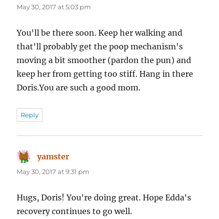
May 30, 2017 at 5:03 pm
You'll be there soon. Keep her walking and
that'll probably get the poop mechanism's
moving a bit smoother (pardon the pun) and
keep her from getting too stiff. Hang in there
Doris.You are such a good mom.
Reply
yamster
says:
May 30, 2017 at 9:31 pm
Hugs, Doris! You're doing great. Hope Edda's
recovery continues to go well.