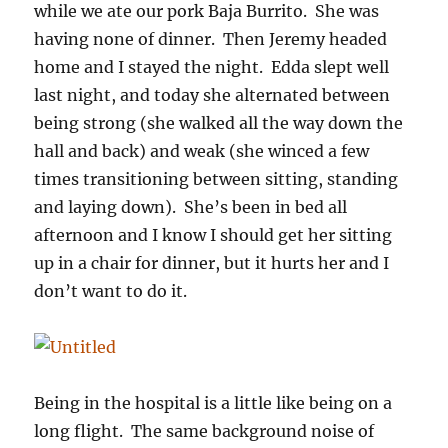
while we ate our pork Baja Burrito. She was
having none of dinner. Then Jeremy headed
home and I stayed the night. Edda slept well
last night, and today she alternated between
being strong (she walked all the way down the
hall and back) and weak (she winced a few
times transitioning between sitting, standing
and laying down). She’s been in bed all
afternoon and I know I should get her sitting
up in a chair for dinner, but it hurts her and I
don’t want to do it.
Being in the hospital is a little like being on a
long flight. The same background noise of