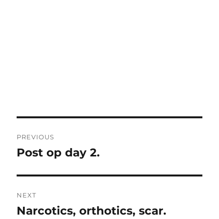
Post
PREVIOUS
navigation
Post op day 2.
Previous
post:
NEXT
Narcotics, orthotics, scar.
Next