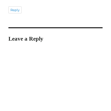
Reply
Leave a Reply