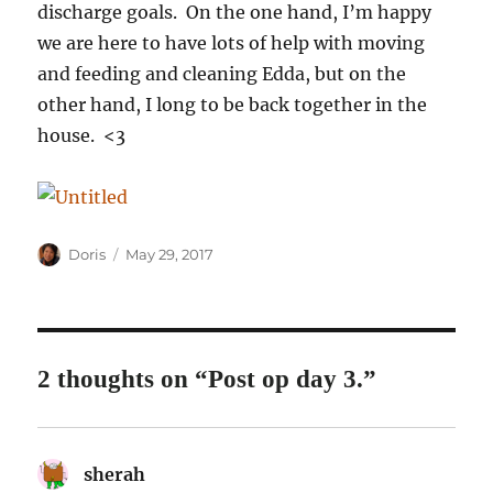
discharge goals. On the one hand, I’m happy
we are here to have lots of help with moving
and feeding and cleaning Edda, but on the
other hand, I long to be back together in the
house. <3
Author
Posted
Doris
May 29, 2017
on
2 thoughts on “Post op day 3.”
sherah
says: