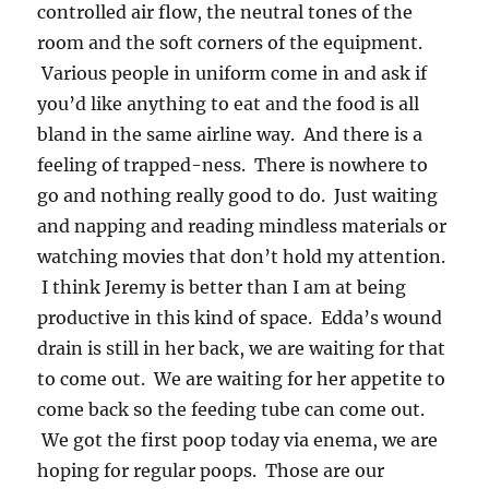
controlled air flow, the neutral tones of the
room and the soft corners of the equipment.
Various people in uniform come in and ask if
you’d like anything to eat and the food is all
bland in the same airline way. And there is a
feeling of trapped-ness. There is nowhere to
go and nothing really good to do. Just waiting
and napping and reading mindless materials or
watching movies that don’t hold my attention.
I think Jeremy is better than I am at being
productive in this kind of space. Edda’s wound
drain is still in her back, we are waiting for that
to come out. We are waiting for her appetite to
come back so the feeding tube can come out.
We got the first poop today via enema, we are
hoping for regular poops. Those are our