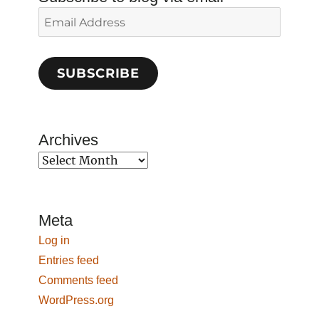
Email
Address
SUBSCRIBE
Archives
Archives
Meta
Log in
Entries feed
Comments feed
WordPress.org