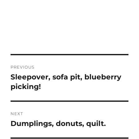
Post
PREVIOUS
navigation
Sleepover, sofa pit, blueberry
Previous
post:
picking!
NEXT
Dumplings, donuts, quilt.
Next
post: