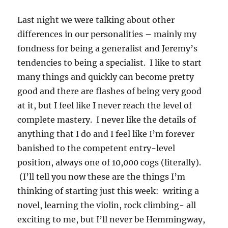
Last night we were talking about other
differences in our personalities – mainly my
fondness for being a generalist and Jeremy’s
tendencies to being a specialist. I like to start
many things and quickly can become pretty
good and there are flashes of being very good
at it, but I feel like I never reach the level of
complete mastery. I never like the details of
anything that I do and I feel like I’m forever
banished to the competent entry-level
position, always one of 10,000 cogs (literally).
(I’ll tell you now these are the things I’m
thinking of starting just this week: writing a
novel, learning the violin, rock climbing- all
exciting to me, but I’ll never be Hemmingway,