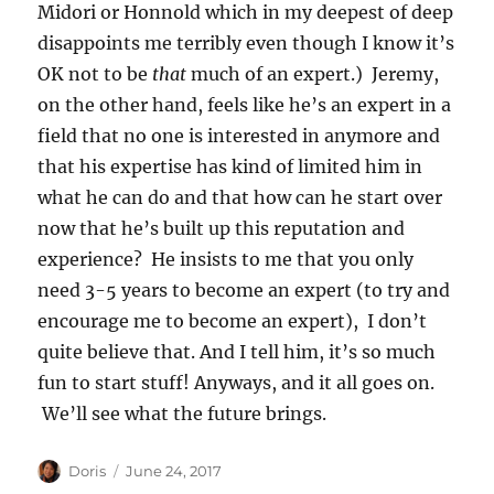
Midori or Honnold which in my deepest of deep
disappoints me terribly even though I know it’s
OK not to be
that
much of an expert.) Jeremy,
on the other hand, feels like he’s an expert in a
field that no one is interested in anymore and
that his expertise has kind of limited him in
what he can do and that how can he start over
now that he’s built up this reputation and
experience? He insists to me that you only
need 3-5 years to become an expert (to try and
encourage me to become an expert), I don’t
quite believe that. And I tell him, it’s so much
fun to start stuff! Anyways, and it all goes on.
We’ll see what the future brings.
Author
Posted
Doris
June 24, 2017
on