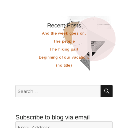
Recent Posts
And the week goes on.
The people
The hiking part
Beginning of our vacation.
(no title)
SEAR
Search
for:
Subscribe to blog via email
Email