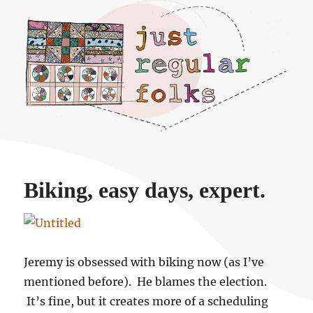
Just regular folks.
Biking, easy days, expert.
Jeremy is obsessed with biking now (as I’ve
mentioned before). He blames the election.
It’s fine, but it creates more of a scheduling