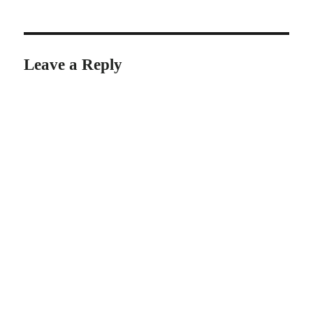
Leave a Reply