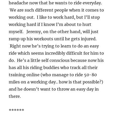
headache now that he wants to ride everyday.
We are such different people when it comes to
working out. I like to work hard, but I’ll stop
working hard if I know I’m about to hurt
myself. Jeremy, on the other hand, will just
ramp up his workouts until he gets injured.
Right now he’s trying to learn to do an easy
ride which seems incredibly difficult for him to
do. He’s a little self conscious because now his
has all his riding buddies who track all their
training online (who manage to ride 50-80
miles on a working day.. how is that possible?)
and he doesn’t want to throw an easy day in
there.
******