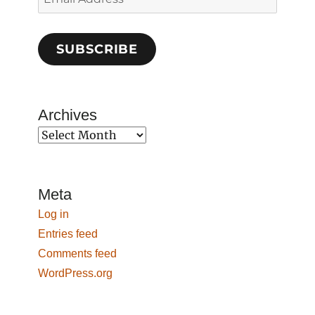
Address
SUBSCRIBE
Archives
Archives
Meta
Log in
Entries feed
Comments feed
WordPress.org