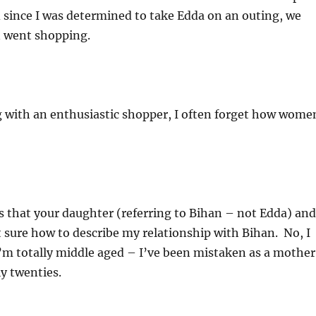
 since I was determined to take Edda on an outing, we
n went shopping.
ng with an enthusiastic shopper, I often forget how wome
s that your daughter (referring to Bihan – not Edda) and
 sure how to describe my relationship with Bihan. No, I
I’m totally middle aged – I’ve been mistaken as a mother
ly twenties.