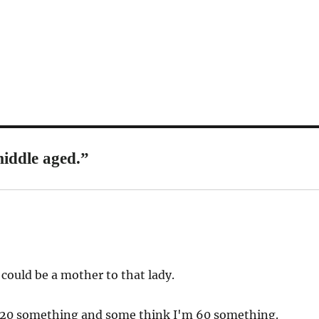
iddle aged.”
ould be a mother to that lady.
 20 something and some think I'm 60 something.