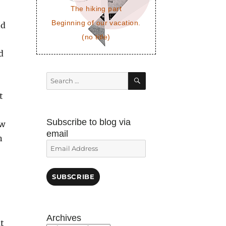
The hiking part
Beginning of our vacation.
nd
(no title)
d
SEARCH
Search
for:
t
Subscribe to blog via
ow
email
n
Email
Address
SUBSCRIBE
Archives
t