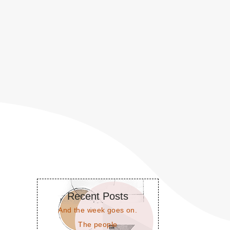
Recent Posts
And the week goes on.
The people