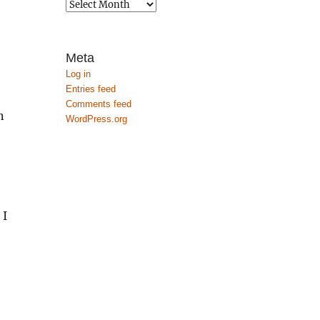
Archives
Meta
Log in
Entries feed
Comments feed
n
WordPress.org
 I