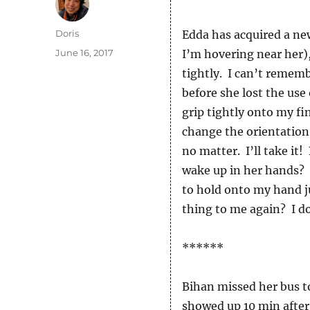
Author
Doris
Edda has acquired a ne
Posted
June 16, 2017
I’m hovering near her),
on
tightly. I can’t remem
before she lost the use 
grip tightly onto my fi
change the orientation 
no matter. I’ll take i
wake up in her hands? 
to hold onto my hand ju
thing to me again? I d
******
Bihan missed her bus t
showed up 10 min after 