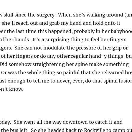
w skill since the surgery. When she’s walking around (a
 she’ll reach out and grab my hand and hold onto it
ber the last time this happened, probably in her babyhoo
of her hands. It’s a surprising thing to feel her fingers
ngers. She can not modulate the pressure of her grip or
of her fingers or do any other regular hand-y things, bu
t! Did somehow straightening her spine make something
Or was the whole thing so painful that she relearned h
st enough to tell me to never, ever, do that spinal fusio
on’t know.
oday. She went all the way downtown to catch it and
the bus left. So she headed back to Rockville to camp ou