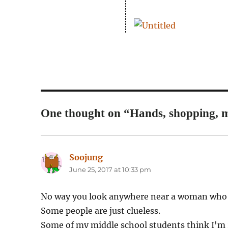
One thought on “Hands, shopping, m
Soojung
says:
June 25, 2017 at 10:33 pm
No way you look anywhere near a woman who c
Some people are just clueless.
Some of my middle school students think I'm