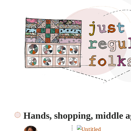
Just regular folks.
Hands, shopping, middle a