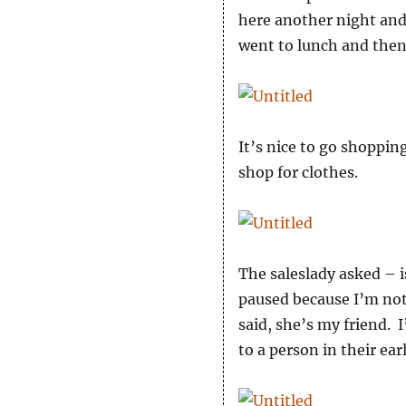
here another night and
went to lunch and the
It’s nice to go shoppi
shop for clothes.
The saleslady asked – i
paused because I’m not
said, she’s my friend. 
to a person in their ear