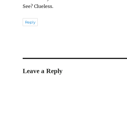
See? Clueless.
Reply
Leave a Reply