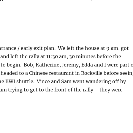
ntrance / early exit plan. We left the house at 9 am, got
nd left the rally at 11:30 am, 30 minutes before the
to begin. Bob, Katherine, Jeremy, Edda and I were part o
 headed to a Chinese restaurant in Rockville before seein
the BWI shuttle. Vince and Sam went wandering off by
am trying to get to the front of the rally – they were