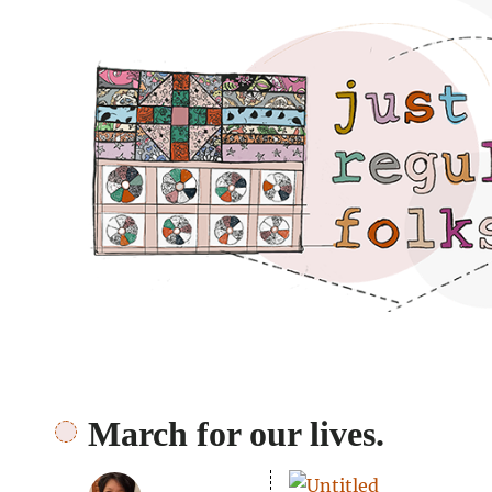
Just regular folks.
March for our lives.