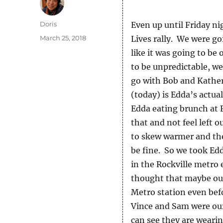
Author
Doris
Even up until Friday n
Posted
March 25, 2018
Lives rally. We were go
on
like it was going to be
to be unpredictable, w
go with Bob and Kather
(today) is Edda’s actua
Edda eating brunch at 
that and not feel left 
to skew warmer and then
be fine. So we took Edd
in the Rockville metro 
thought that maybe our
Metro station even bef
Vince and Sam were our 
can see they are wearin