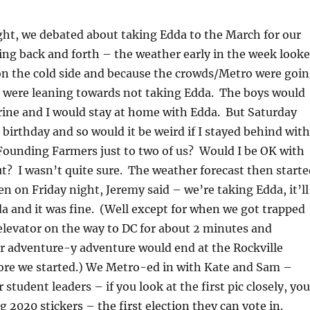
ight, we debated about taking Edda to the March for our
ing back and forth – the weather early in the week look
 on the cold side and because the crowds/Metro were goi
e were leaning towards not taking Edda. The boys would
ine and I would stay at home with Edda. But Saturday
l birthday and so would it be weird if I stayed behind with
Founding Farmers just to two of us? Would I be OK with
out? I wasn’t quite sure. The weather forecast then start
 on Friday night, Jeremy said – we’re taking Edda, it’ll
a and it was fine. (Well except for when we got trapped
elevator on the way to DC for about 2 minutes and
 adventure-y adventure would end at the Rockville
ore we started.) We Metro-ed in with Kate and Sam –
student leaders – if you look at the first pic closely, you
g 2020 stickers – the first election they can vote in.