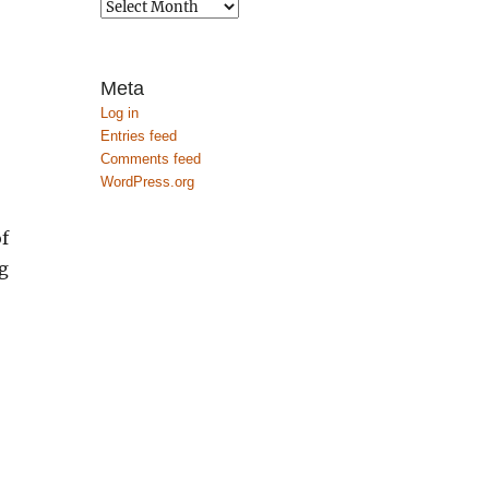
Archives
Meta
Log in
Entries feed
Comments feed
WordPress.org
f
g