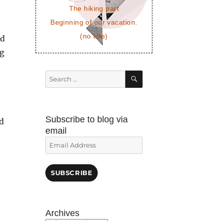
The hiking part
Beginning of our vacation.
(no title)
ed
ng
SEARCH
Search
for:
Subscribe to blog via
ed
email
Email
Address
SUBSCRIBE
Archives