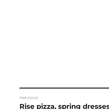
Post
PREVIOUS
navigation
Rise pizza, spring dresses
Previous