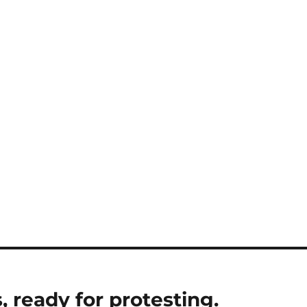
, ready for protesting.