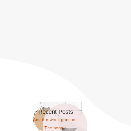
Recent Posts
And the week goes on.
The people