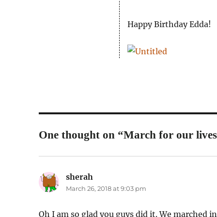
Happy Birthday Edda!
One thought on “March for our lives
sherah
says:
March 26, 2018 at 9:03 pm
Oh I am so glad you guys did it. We marched in