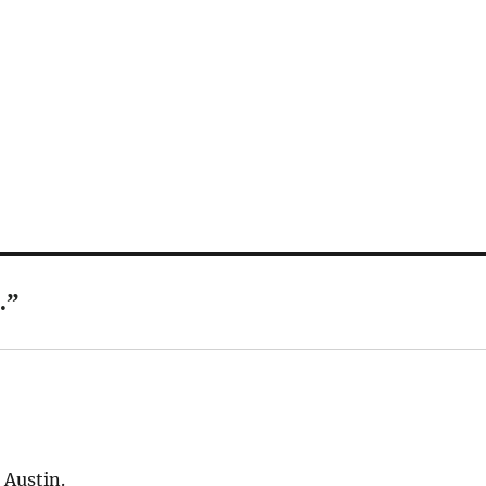
.”
 Austin.