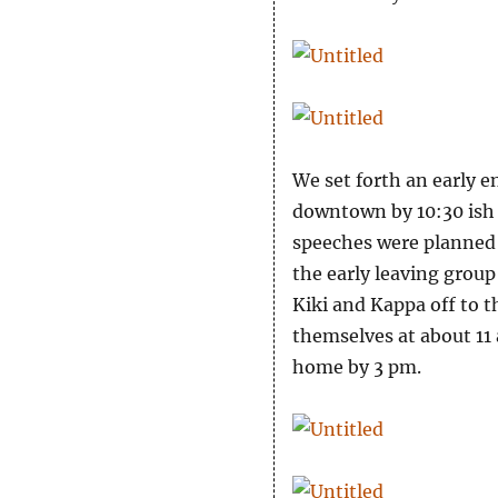
We set forth an early e
downtown by 10:30 ish a
speeches were planned 
the early leaving group
Kiki and Kappa off to 
themselves at about 11 
home by 3 pm.