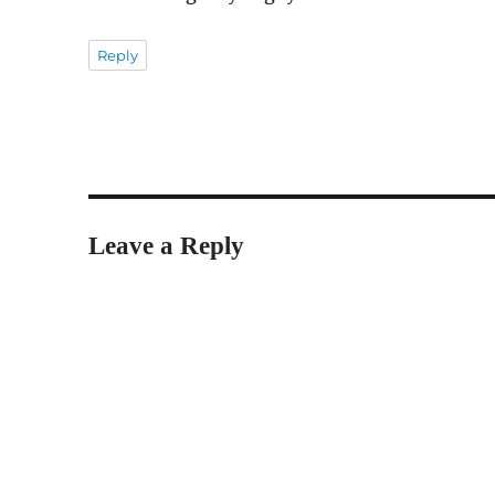
Reply
Leave a Reply