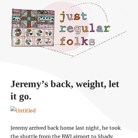
Just regular folks.
Jeremy’s back, weight, let
it go.
Jeremy arrived back home last night, he took
the shuttle from the BWI airport to Shady