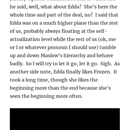
he said, well, what about Edda? She’s here the
whole time and part of the deal, no? I said that
Edda was on a much higher plane than the rest
of us, probably always floating at the self-
actualization level while the rest of us (ok, me
or I or whatever pronoun I should use) tumble
up and down Maslow’s hierarchy and behave
badly. So I will try to let it go, let it go. Sigh. As
another side note, Edda finally likes Frozen. It
took a long time, though she likes the
beginning more than the end because she’s
seen the beginning more often.