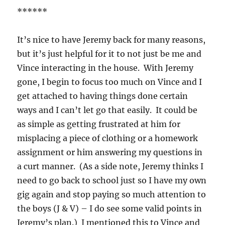
******
It’s nice to have Jeremy back for many reasons,
but it’s just helpful for it to not just be me and
Vince interacting in the house. With Jeremy
gone, I begin to focus too much on Vince and I
get attached to having things done certain
ways and I can’t let go that easily. It could be
as simple as getting frustrated at him for
misplacing a piece of clothing or a homework
assignment or him answering my questions in
a curt manner. (As a side note, Jeremy thinks I
need to go back to school just so I have my own
gig again and stop paying so much attention to
the boys (J & V) – I do see some valid points in
Jeremy’s plan.) I mentioned this to Vince and