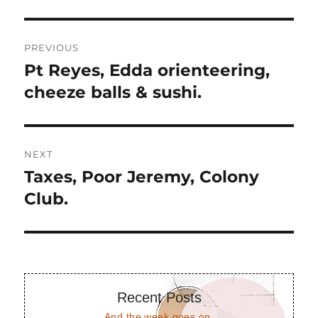
Post
PREVIOUS
navigation
Pt Reyes, Edda orienteering,
Previous
post:
cheeze balls & sushi.
NEXT
Taxes, Poor Jeremy, Colony
Next
post:
Club.
Recent Posts
And the week goes on.