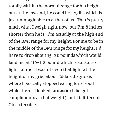
totally within the normal range for his height
but at the low end, he could be 129 lbs which is
just unimaginable to either of us. That’s pretty
much what I weigh right now, but I’m 8 inches
shorter than he is. I’m actually at the high end
of the BMI range for my height. For me to be in
the middle of the BMI range for my height, I’d
have to drop about 15-20 pounds which would
land me at 110-112 pound which is so, so, so
light for me. I wasn’t even that light at the
height of my grief about Edda’s diagnosis
where I basically stopped eating for a good
while there. I looked fantastic (I did get
compliments at that weight), but I felt terrible.
Oh so terrible.