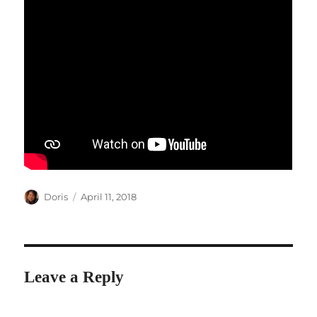
Author
Posted
Doris
April 11, 2018
on
Leave a Reply