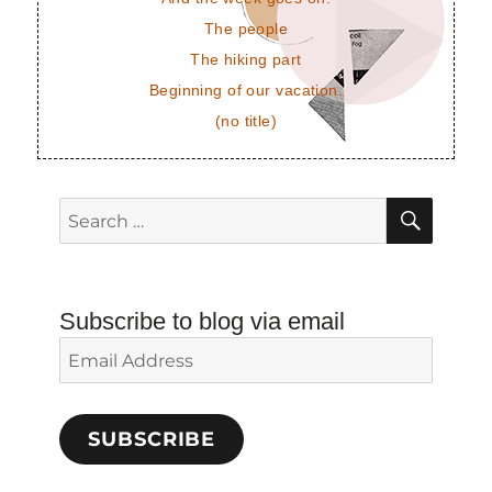
The people
The hiking part
Beginning of our vacation.
(no title)
SEAR
Search
for:
Subscribe to blog via email
Email
Address
SUBSCRIBE