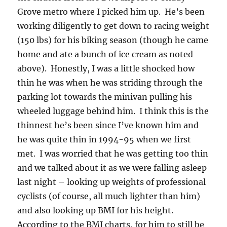
Grove metro where I picked him up. He’s been
working diligently to get down to racing weight
(150 lbs) for his biking season (though he came
home and ate a bunch of ice cream as noted
above). Honestly, I was a little shocked how
thin he was when he was striding through the
parking lot towards the minivan pulling his
wheeled luggage behind him. I think this is the
thinnest he’s been since I’ve known him and
he was quite thin in 1994-95 when we first
met. I was worried that he was getting too thin
and we talked about it as we were falling asleep
last night – looking up weights of professional
cyclists (of course, all much lighter than him)
and also looking up BMI for his height.
According to the BMI charts, for him to still be