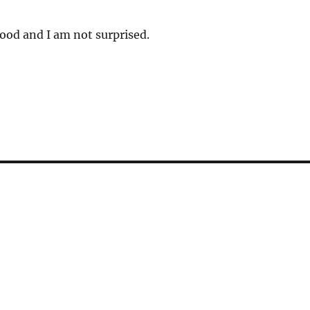
good and I am not surprised.