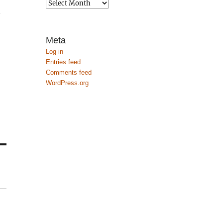
Archives
.
Meta
Log in
Entries feed
Comments feed
WordPress.org