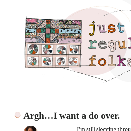
Just regular folks.
Argh…I want a do over.
I’m still slogging thro