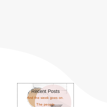
Recent Posts
And the week goes on.
The people