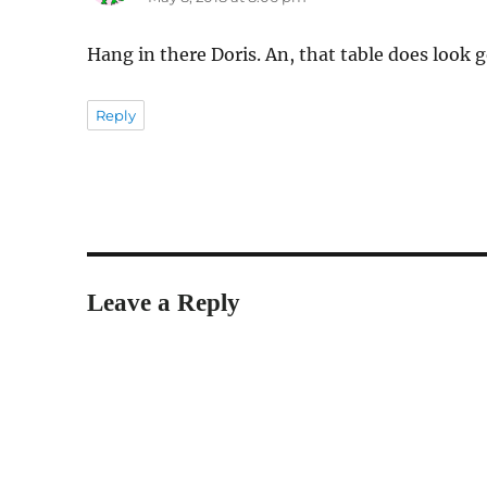
Hang in there Doris. An, that table does look 
Reply
Leave a Reply