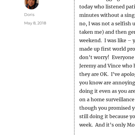
today who listened pati
Author
Doris
minutes without a singl
Posted
May 8, 2018
no, I was not a selfish
on
taken me) and then gent
weekend. I was like – 
made up first world pr
don’t worry! Everyone i
Jeremy and Vince who h
they are OK. I’ve apol
you know are annoying 
doing it even as you ar
on a home surveillance 
though you promised you
still doing it because y
week. And it’s only Mo