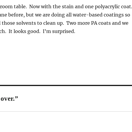
 room table. Now with the stain and one polyacrylic coat
hane before, but we are doing all water-based coatings so
ll those solvents to clean up. Two more PA coats and we
ch. It looks good. I’m surprised.
over.”