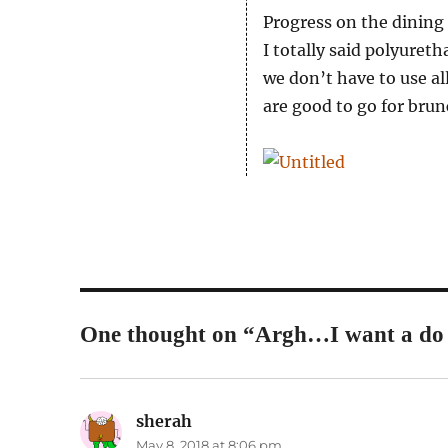
Progress on the dining
I totally said polyuret
we don’t have to use a
are good to go for brun
One thought on “Argh…I want a do 
sherah
says:
May 8, 2018 at 8:06 pm