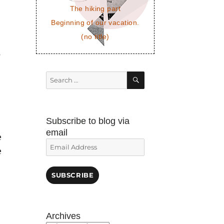
The hiking part
Beginning of our vacation.
(no title)
s
SEARCH
Search
for:
Subscribe to blog via
email
e
Email
e
Address
SUBSCRIBE
Archives