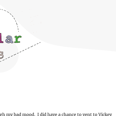
ugh my bad mood. I did have a chance to vent to Vickey