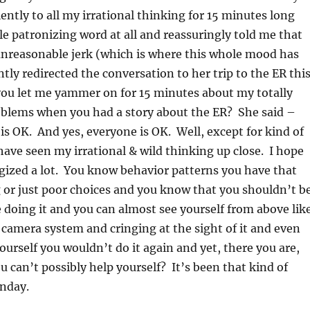
ently to all my irrational thinking for 15 minutes long
e patronizing word at all and reassuringly told me that
 unreasonable jerk (which is where this whole mood has
ly redirected the conversation to her trip to the ER thi
you let me yammer on for 15 minutes about my totally
oblems when you had a story about the ER? She said –
s OK. And yes, everyone is OK. Well, except for kind of
ave seen my irrational & wild thinking up close. I hope
ogized a lot. You know behavior patterns you have that
or just poor choices and you know that you shouldn’t b
e doing it and you can almost see yourself from above lik
camera system and cringing at the sight of it and even
rself you wouldn’t do it again and yet, there you are,
ou can’t possibly help yourself? It’s been that kind of
nday.