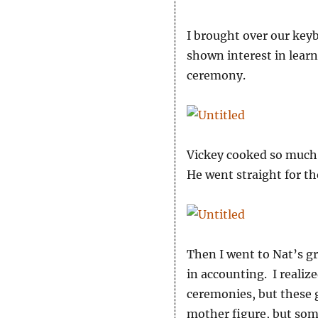
I brought over our keyb
shown interest in learn
ceremony.
Vickey cooked so much 
He went straight for th
Then I went to Nat’s g
in accounting. I realiz
ceremonies, but these g
mother figure, but som