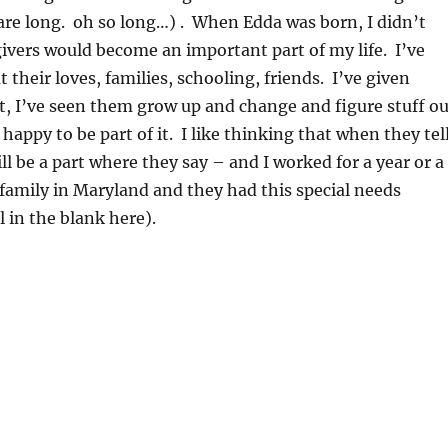
re long. oh so long…) . When Edda was born, I didn’t
ivers would become an important part of my life. I’ve
t their loves, families, schooling, friends. I’ve given
t, I’ve seen them grow up and change and figure stuff ou
happy to be part of it. I like thinking that when they tel
will be a part where they say – and I worked for a year or a
s family in Maryland and they had this special needs
l in the blank here).