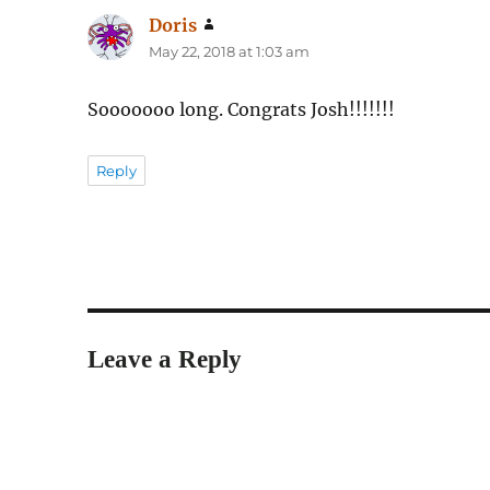
Doris
says:
May 22, 2018 at 1:03 am
Sooooooo long. Congrats Josh!!!!!!!
Reply
Leave a Reply