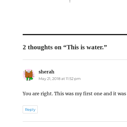
2 thoughts on “This is water.”
sherah
says:
May 21, 2018 at 11:52 pm
You are right. This was my first one and it was
Reply