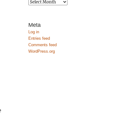
Archives
Meta
Log in
Entries feed
Comments feed
WordPress.org
e