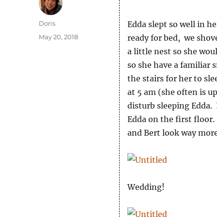
Author
Doris
Edda slept so well in 
Posted
May 20, 2018
ready for bed, we shov
on
a little nest so she wo
so she have a familiar 
the stairs for her to s
at 5 am (she often is u
disturb sleeping Edda. 
Edda on the first floor
and Bert look way more
Wedding!