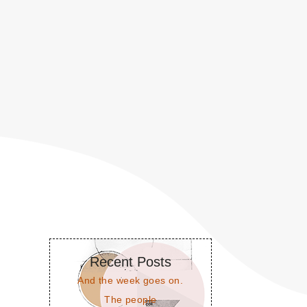
Recent Posts
And the week goes on.
The people