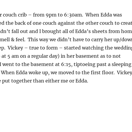
her couch crib – from 9pm to 6:30am. When Edda was
ed the back of one couch against the other couch to crea
uldn’t fall out and I brought all of Edda’s sheets from ho
smell & feel. This way we didn’t have to carry her up/dow
leep. Vickey – true to form – started watching the weddin
p at 5 am on a regular day) in her basement as to not
I went to the basement at 6:15, tiptoeing past a sleeping
. When Edda woke up, we moved to the first floor. Vicke
 put together than either me or Edda.