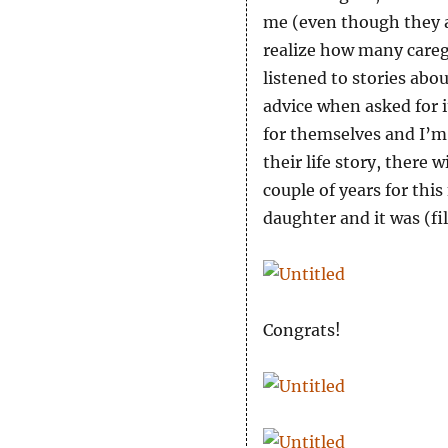
me (even though they a
realize how many careg
listened to stories abou
advice when asked for i
for themselves and I’m 
their life story, there 
couple of years for thi
daughter and it was (fil
Congrats!