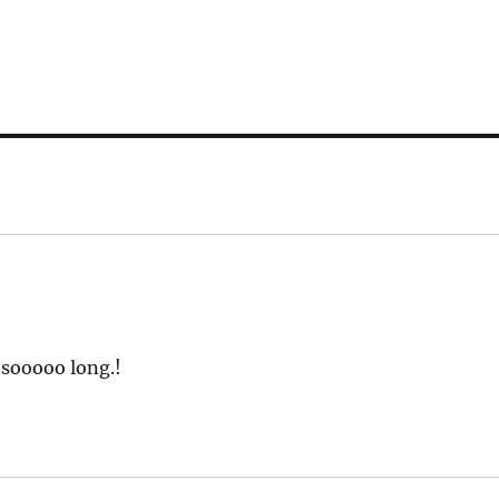
 sooooo long.!