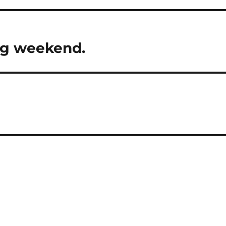
ng weekend.