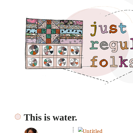
Just regular folks.
This is water.