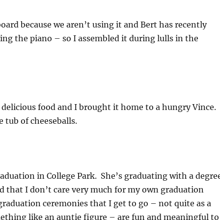
oard because we aren’t using it and Bert has recently
ing the piano – so I assembled it during lulls in the
delicious food and I brought it home to a hungry Vince.
e tub of cheeseballs.
raduation in College Park. She’s graduating with a degre
ed that I don’t care very much for my own graduation
raduation ceremonies that I get to go – not quite as a
ething like an auntie figure – are fun and meaningful to