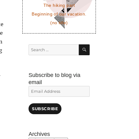
The hiking part
Beginning of our vacation.
(no title)
te
me
n
SEARCH
Search
g
for:
Subscribe to blog via
y
email
Email
Address
SUBSCRIBE
Archives