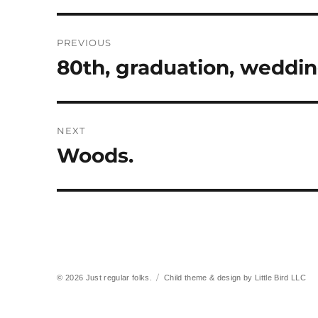
Post
PREVIOUS
navigation
80th, graduation, weddi
Previous
post:
NEXT
Woods.
Next
post:
© 2026
Just regular folks.
Child theme & design by
Little Bird LLC