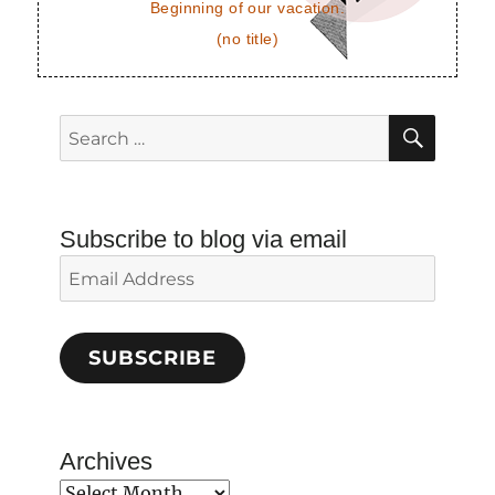
Beginning of our vacation.
(no title)
SEAR
Search
for:
Subscribe to blog via email
Email
Address
SUBSCRIBE
Archives
Archives