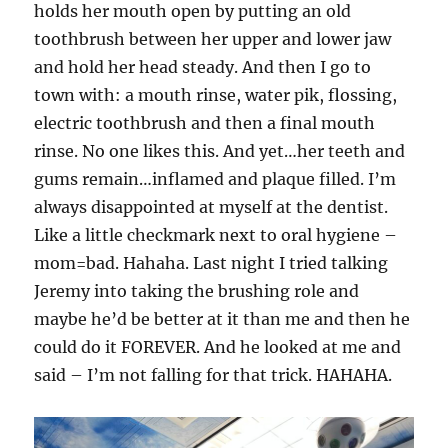
holds her mouth open by putting an old
toothbrush between her upper and lower jaw
and hold her head steady. And then I go to
town with: a mouth rinse, water pik, flossing,
electric toothbrush and then a final mouth
rinse. No one likes this. And yet…her teeth and
gums remain…inflamed and plaque filled. I’m
always disappointed at myself at the dentist.
Like a little checkmark next to oral hygiene –
mom=bad. Hahaha. Last night I tried talking
Jeremy into taking the brushing role and
maybe he’d be better at it than me and then he
could do it FOREVER. And he looked at me and
said – I’m not falling for that trick. HAHAHA.