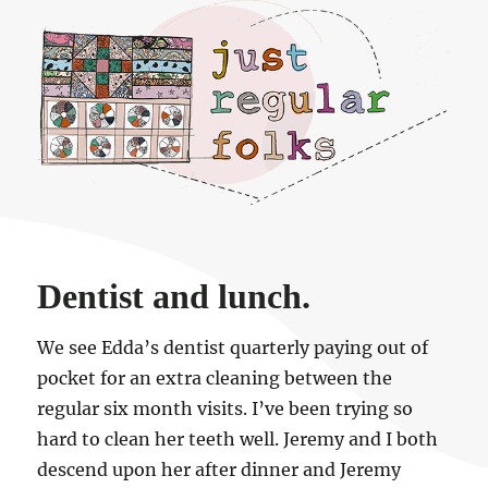
Just regular folks.
Dentist and lunch.
We see Edda’s dentist quarterly paying out of
pocket for an extra cleaning between the
regular six month visits. I’ve been trying so
hard to clean her teeth well. Jeremy and I both
descend upon her after dinner and Jeremy