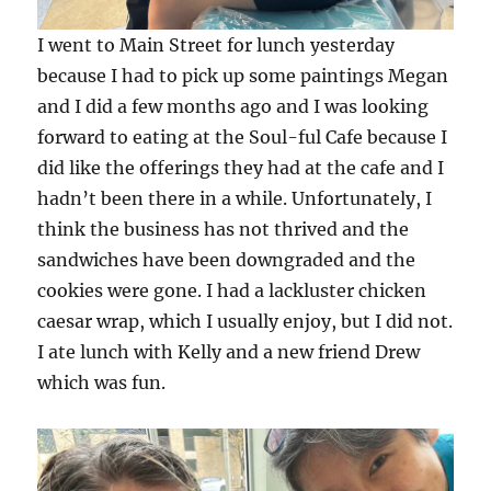
I went to Main Street for lunch yesterday
because I had to pick up some paintings Megan
and I did a few months ago and I was looking
forward to eating at the Soul-ful Cafe because I
did like the offerings they had at the cafe and I
hadn’t been there in a while. Unfortunately, I
think the business has not thrived and the
sandwiches have been downgraded and the
cookies were gone. I had a lackluster chicken
caesar wrap, which I usually enjoy, but I did not.
I ate lunch with Kelly and a new friend Drew
which was fun.