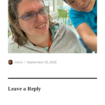
Author
Posted
Doris
September 25, 2025
on
Leave a Reply